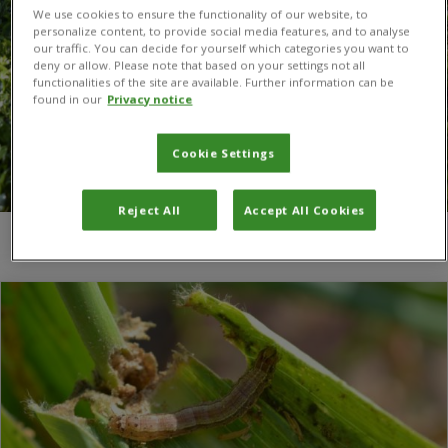
We use cookies to ensure the functionality of our website, to
personalize content, to provide social media features, and to analyse
our traffic. You can decide for yourself which categories you want to
deny or allow. Please note that based on your settings not all
functionalities of the site are available. Further information can be
found in our
Privacy notice
Cookie Settings
Reject All
Accept All Cookies
You are here:
Home
/
Zimbabwe