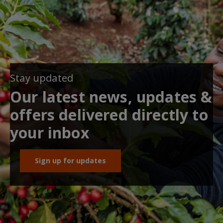
Stay updated
Our latest news, updates &
offers delivered directly to
your inbox
Sign up for updates