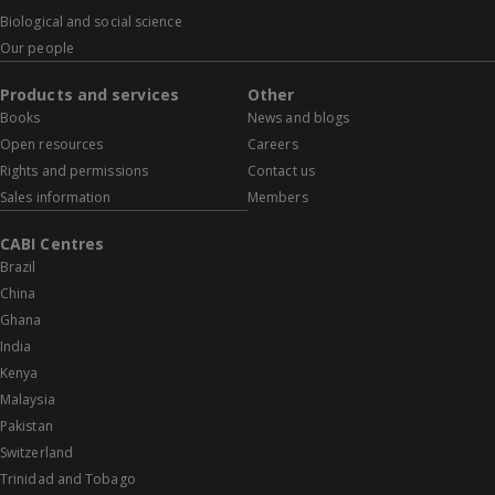
Biological and social science
Our people
Products and services
Other
Books
News and blogs
Open resources
Careers
Rights and permissions
Contact us
Sales information
Members
CABI Centres
Brazil
China
Ghana
India
Kenya
Malaysia
Pakistan
Switzerland
Trinidad and Tobago