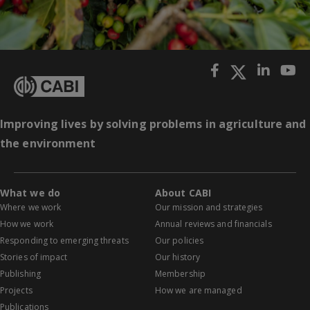
Improving lives by solving problems in agriculture and
the environment
What we do
About CABI
Where we work
Our mission and strategies
How we work
Annual reviews and financials
Responding to emerging threats
Our policies
Stories of impact
Our history
Publishing
Membership
Projects
How we are managed
Publications