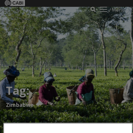
Menu
Tag:
Zimbabwe