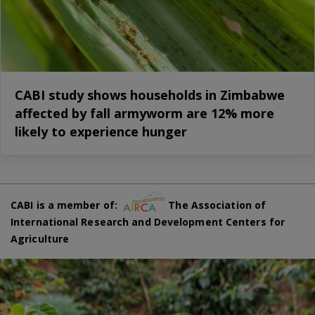
CABI study shows households in Zimbabwe
affected by fall armyworm are 12% more
likely to experience hunger
CABI is a member of:
The Association of
International Research and Development Centers for
Agriculture