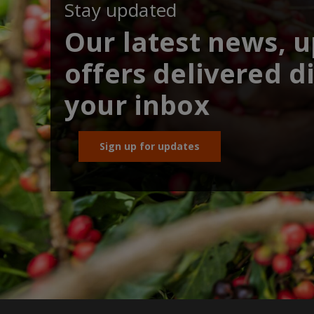
Stay updated
Our latest news, 
offers delivered di
your inbox
Sign up for updates