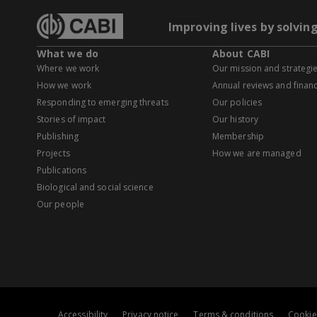
Improving lives by solvin
What we do
About CABI
Where we work
Our mission and strategi
How we work
Annual reviews and financ
Responding to emerging threats
Our policies
Stories of impact
Our history
Publishing
Membership
Projects
How we are managed
Publications
Biological and social science
Our people
Accessibility
Privacy notice
Terms & conditions
Cookie