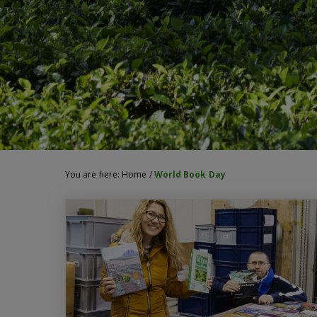
You are here:
Home
/
World Book Day