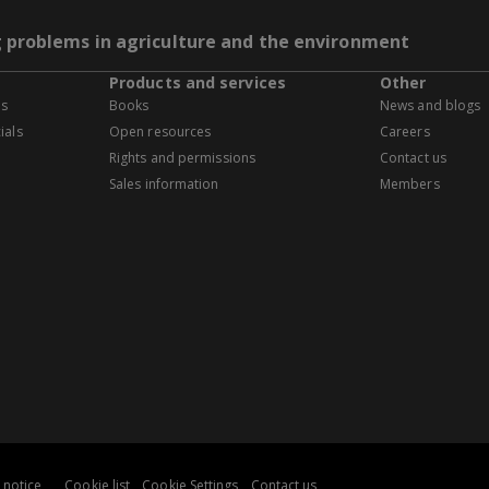
g problems in agriculture and the environment
Products and services
Other
es
Books
News and blogs
ials
Open resources
Careers
Rights and permissions
Contact us
Sales information
Members
 notice
Cookie list
Cookie Settings
Contact us