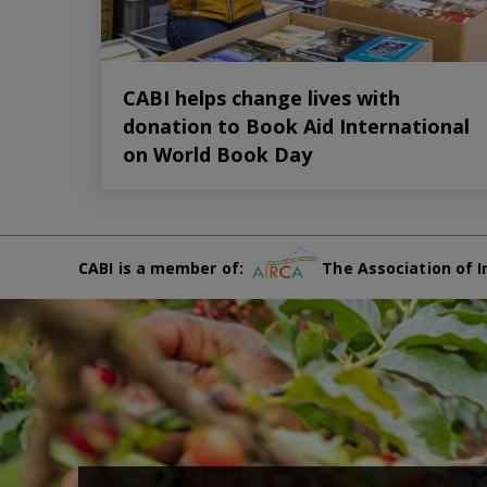
CABI helps change lives with
donation to Book Aid International
on World Book Day
CABI is a member of:
The Association of I