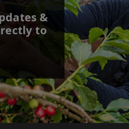
updates &
rectly to