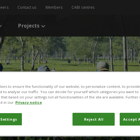
reers
Contact us
Members
CABI centres
Projects
ies to ensure the functionality of our website, to personalize content, to provide
nd to analyse our traffic. You can decide for yourself which categories you want to
that based on your settings not all functionalities of the site are available. Furthe
d in our
Privacy notice
 Settings
Reject All
Accept A