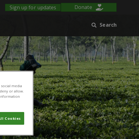
Sign up for updates
Donate
Search
 social media
 deny or allow.
r information
ll Cookies