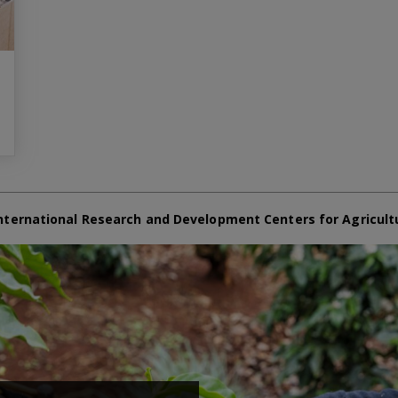
nternational Research and Development Centers for Agricult