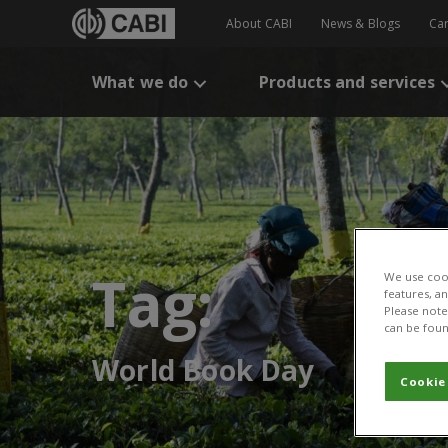
About CABI
News & Blogs
Ca
What we do
Products and services
Tag:
We use cook
features, a
Please note 
can be foun
World Book Day
Cookie