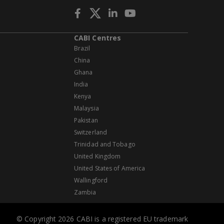
CABI Centres
Brazil
China
Ghana
India
Kenya
Malaysia
Pakistan
Switzerland
Trinidad and Tobago
United Kingdom
United States of America
Wallingford
Zambia
© Copyright 2026 CABI is a registered EU trademark