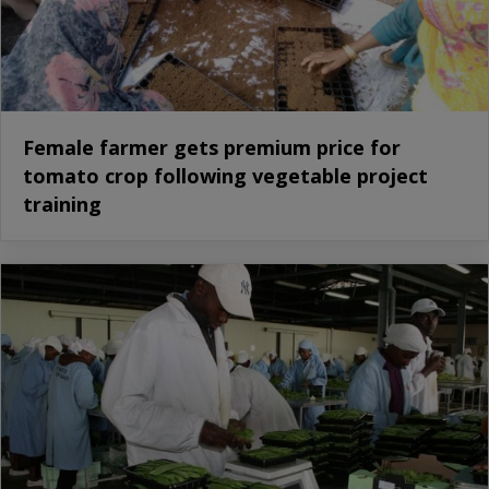
Female farmer gets premium price for
tomato crop following vegetable project
training