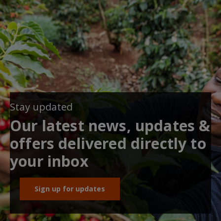
Stay updated
Our latest news, updates &
offers delivered directly to
your inbox
Sign up for updates