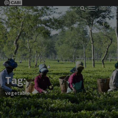
Menu
Tag:
vegetable