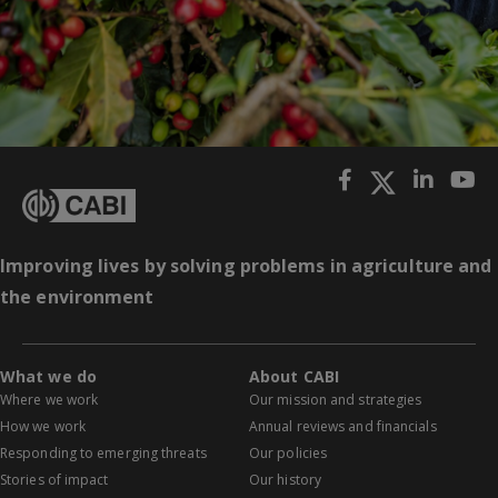
Improving lives by solving problems in agriculture and
the environment
What we do
About CABI
Where we work
Our mission and strategies
How we work
Annual reviews and financials
Responding to emerging threats
Our policies
Stories of impact
Our history