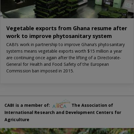
Vegetable exports from Ghana resume after
work to improve phytosanitary system
CABI’s work in partnership to improve Ghana’s phytosanitary
systems means vegetable exports worth $15 million a year
are continuing once again after the lifting of a Directorate-
General for Health and Food Safety of the European
Commission ban imposed in 2015.
CABI is a member of:
The Association of
International Research and Development Centers for
Agriculture