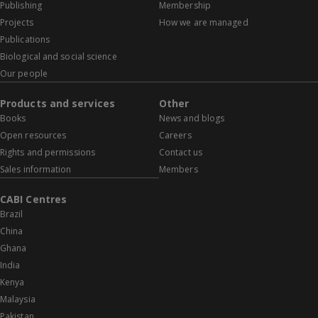
Publishing
Membership
Projects
How we are managed
Publications
Biological and social science
Our people
Products and services
Other
Books
News and blogs
Open resources
Careers
Rights and permissions
Contact us
Sales information
Members
CABI Centres
Brazil
China
Ghana
India
Kenya
Malaysia
Pakistan