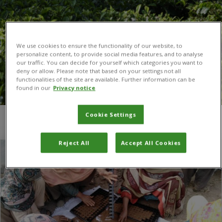
We use cookies to ensure the functionality of our website, to
personalize content, to provide social media features, and to analyse
our traffic. You can decide for yourself which categories you want to
deny or allow. Please note that based on your settings not all
functionalities of the site are available. Further information can be
found in our
Privacy notice
Cookie Settings
You are here:
Home
/
vegetable
Reject All
Accept All Cookies