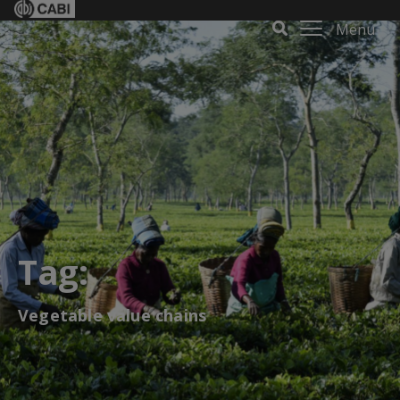
Menu
Tag:
Vegetable value chains