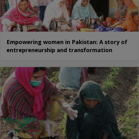
Empowering women in Pakistan: A story of
entrepreneurship and transformation