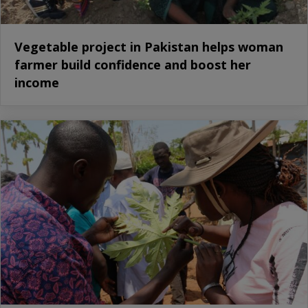
Vegetable project in Pakistan helps woman
farmer build confidence and boost her
income