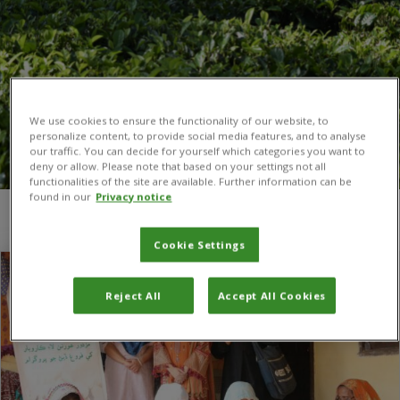
We use cookies to ensure the functionality of our website, to
personalize content, to provide social media features, and to analyse
our traffic. You can decide for yourself which categories you want to
deny or allow. Please note that based on your settings not all
functionalities of the site are available. Further information can be
found in our
Privacy notice
You are here:
Home
/
Vegetable value chains
Cookie Settings
Reject All
Accept All Cookies