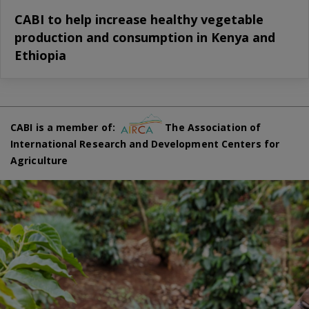
CABI to help increase healthy vegetable
production and consumption in Kenya and
Ethiopia
CABI is a member of:
The Association of
International Research and Development Centers for
Agriculture