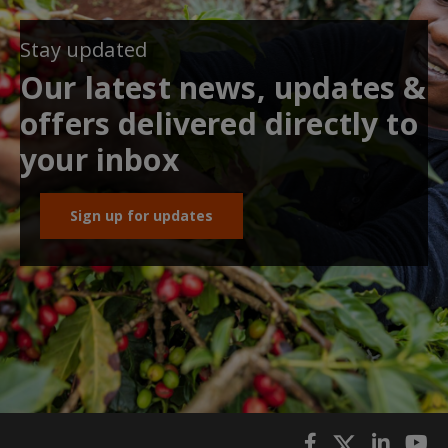
Stay updated
Our latest news, updates &
offers delivered directly to
your inbox
Sign up for updates