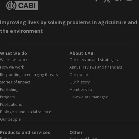
Improving lives by solving problems in agriculture and
the environment
What we do
About CABI
Where we work
Our mission and strategies
How we work
Annual reviews and financials
Responding to emerging threats
Our policies
Stories of impact
Our history
Publishing
Membership
Projects
How we are managed
Publications
Biological and social science
Our people
Products and services
Other
Books
News and blogs