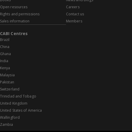
Open resources
Careers
Rights and permissions
Contact us
Sales information
Members
CABI Centres
Brazil
China
Ghana
India
Kenya
Malaysia
Pakistan
Switzerland
Trinidad and Tobago
United Kingdom
United States of America
Wallingford
Zambia