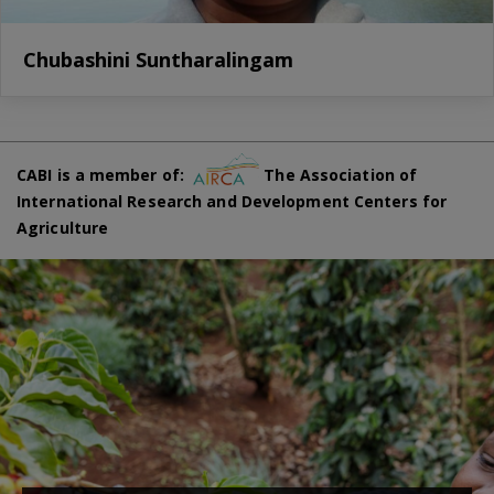
Chubashini Suntharalingam
CABI is a member of:
The Association of
International Research and Development Centers for
Agriculture