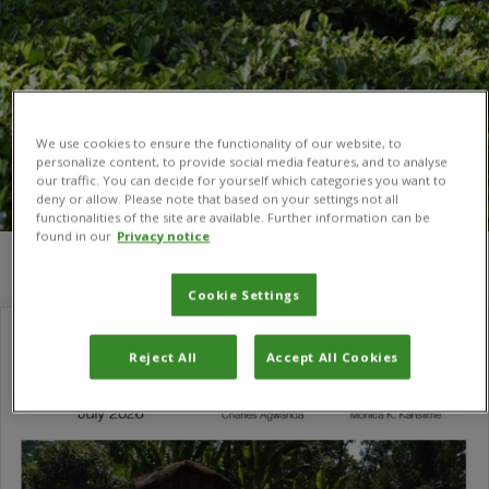
We use cookies to ensure the functionality of our website, to
personalize content, to provide social media features, and to analyse
our traffic. You can decide for yourself which categories you want to
deny or allow. Please note that based on your settings not all
functionalities of the site are available. Further information can be
found in our
Privacy notice
You are here:
Home
/
Value chains and trade
Cookie Settings
Reject All
Accept All Cookies