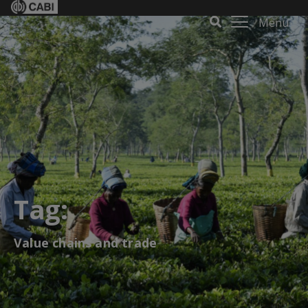
Menu
Tag:
Value chains and trade