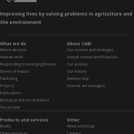
Improving lives by solving problems in agriculture and
the environment
What we do
About CABI
Where we work
Our mission and strategies
How we work
Annual reviews and financials
Responding to emerging threats
Our policies
Stories of impact
Our history
Publishing
Membership
Projects
How we are managed
Publications
Biological and social science
Our people
Products and services
Other
Books
News and blogs
Open resources
Careers