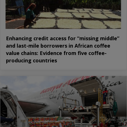
Enhancing credit access for “missing middle”
and last-mile borrowers in African coffee
value chains: Evidence from five coffee-
producing countries