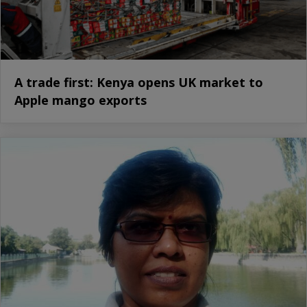
A trade first: Kenya opens UK market to
Apple mango exports