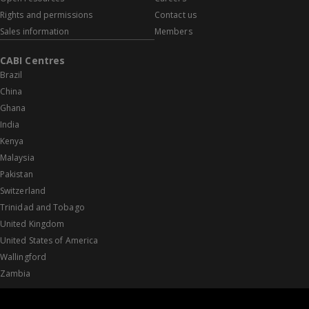
Rights and permissions
Contact us
Sales information
Members
CABI Centres
Brazil
China
Ghana
India
Kenya
Malaysia
Pakistan
Switzerland
Trinidad and Tobago
United Kingdom
United States of America
Wallingford
Zambia