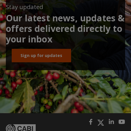
Stay updated
Our latest news, updates &
offers delivered directly to
your inbox
Sign up for updates