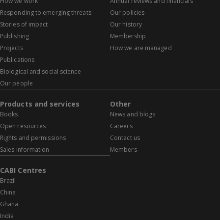
How we work
Annual reviews and financials
Responding to emerging threats
Our policies
Stories of impact
Our history
Publishing
Membership
Projects
How we are managed
Publications
Biological and social science
Our people
Products and services
Other
Books
News and blogs
Open resources
Careers
Rights and permissions
Contact us
Sales information
Members
CABI Centres
Brazil
China
Ghana
India