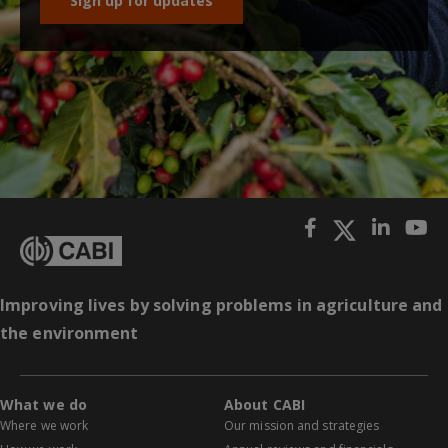
Sign up for updates
Improving lives by solving problems in agriculture and
the environment
What we do
About CABI
Where we work
Our mission and strategies