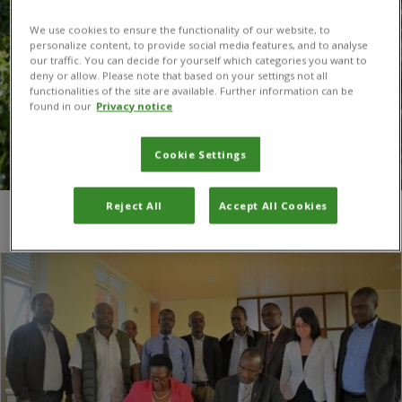
We use cookies to ensure the functionality of our website, to
personalize content, to provide social media features, and to analyse
our traffic. You can decide for yourself which categories you want to
deny or allow. Please note that based on your settings not all
functionalities of the site are available. Further information can be
found in our
Privacy notice
Cookie Settings
Reject All
Accept All Cookies
You are here:
Home
/
UTAB