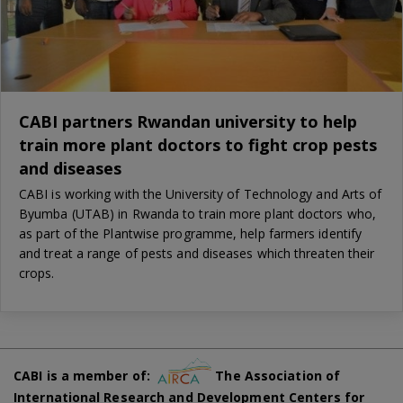
CABI partners Rwandan university to help
train more plant doctors to fight crop pests
and diseases
CABI is working with the University of Technology and Arts of
Byumba (UTAB) in Rwanda to train more plant doctors who,
as part of the Plantwise programme, help farmers identify
and treat a range of pests and diseases which threaten their
crops.
CABI is a member of:
The Association of
International Research and Development Centers for