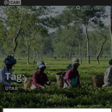
Menu
Tag:
UTAB