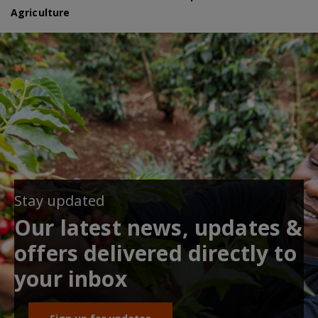
Agriculture
Stay updated
Our latest news, updates &
offers delivered directly to
your inbox