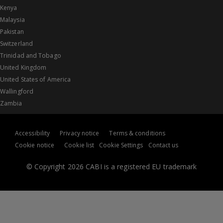
Kenya
Malaysia
Pakistan
Switzerland
Trinidad and Tobago
United Kingdom
United States of America
Wallingford
Zambia
Accessibility
Privacy notice
Terms & conditions
Cookie notice
Cookie list
Cookie Settings
Contact us
© Copyright 2026 CABI is a registered EU trademark