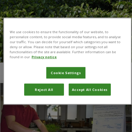
We use cookies to ensure the functionality of our website, to
personalize content, to provide social media features, and to analyse
our traffic. You can decide for yourself which categories you want to
deny or allow. Please note that based on your settings not all
functionalities of the site are available. Further information can be
found in our
Privacy notice
You are here:
Home
/
University of Gödöllo
Cookie Settings
Reject All
Accept All Cookies