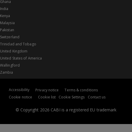
Ghana
India
Kenya
Malaysia
Pakistan
Switzerland
Trinidad and Tobago
United Kingdom
United States of America
Wallingford
Zambia
Accessibility
Privacy notice
Terms & conditions
Cookie notice
Cookie list
Cookie Settings
Contact us
© Copyright 2026 CABI is a registered EU trademark