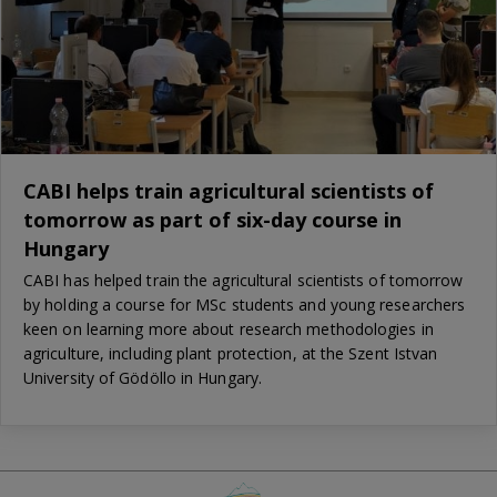
CABI helps train agricultural scientists of
tomorrow as part of six-day course in
Hungary
CABI has helped train the agricultural scientists of tomorrow
by holding a course for MSc students and young researchers
keen on learning more about research methodologies in
agriculture, including plant protection, at the Szent Istvan
University of Gödöllo in Hungary.