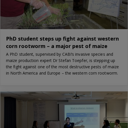
PhD student steps up fight against western
corn rootworm – a major pest of maize
A PhD student, supervised by CABI’s invasive species and
maize production expert Dr Stefan Toepfer, is stepping up
the fight against one of the most destructive pests of maize
in North America and Europe – the western corn rootworm.