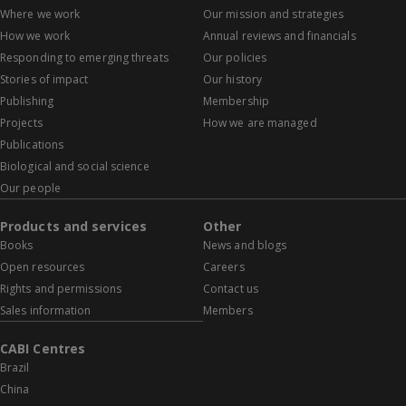
Where we work
Our mission and strategies
How we work
Annual reviews and financials
Responding to emerging threats
Our policies
Stories of impact
Our history
Publishing
Membership
Projects
How we are managed
Publications
Biological and social science
Our people
Products and services
Other
Books
News and blogs
Open resources
Careers
Rights and permissions
Contact us
Sales information
Members
CABI Centres
Brazil
China