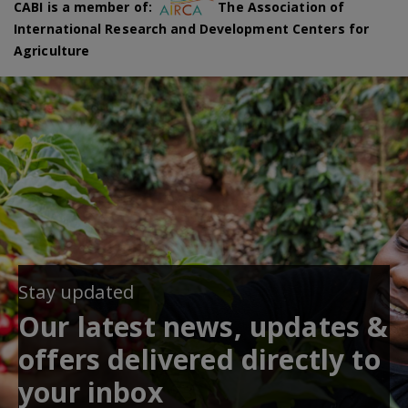
CABI is a member of:
The Association of
International Research and Development Centers for
Agriculture
Stay updated
Our latest news, updates &
offers delivered directly to
your inbox