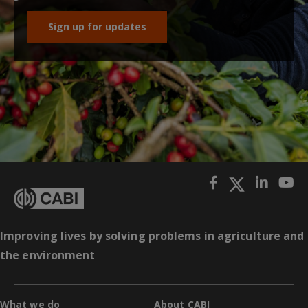
Sign up for updates
Improving lives by solving problems in agriculture and
the environment
What we do
About CABI