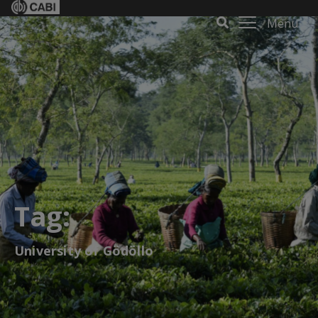
Menu
Tag:
University of Gödöllo