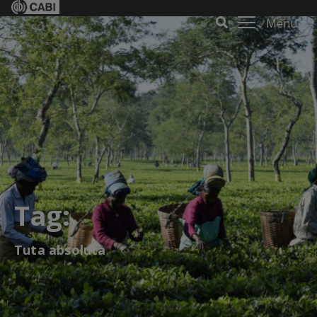
Menu
Tag:
Tuta absoluta