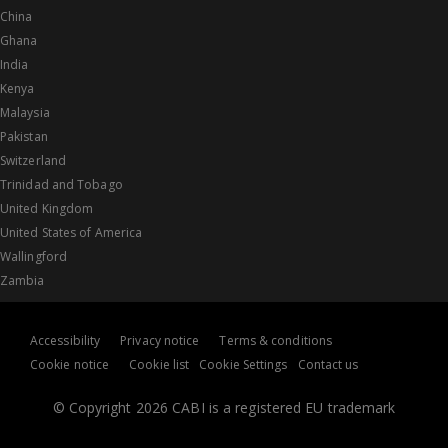
China
Ghana
India
Kenya
Malaysia
Pakistan
Switzerland
Trinidad and Tobago
United Kingdom
United States of America
Wallingford
Zambia
Accessibility
Privacy notice
Terms & conditions
Cookie notice
Cookie list
Cookie Settings
Contact us
© Copyright 2026 CABI is a registered EU trademark