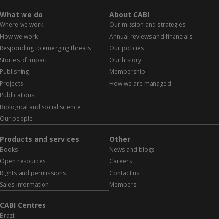
What we do
About CABI
Where we work
Our mission and strategies
How we work
Annual reviews and financials
Responding to emerging threats
Our policies
Stories of impact
Our history
Publishing
Membership
Projects
How we are managed
Publications
Biological and social science
Our people
Products and services
Other
Books
News and blogs
Open resources
Careers
Rights and permissions
Contact us
Sales information
Members
CABI Centres
Brazil