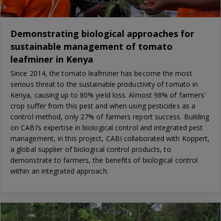
Demonstrating biological approaches for
sustainable management of tomato
leafminer in Kenya
Since 2014, the tomato leafminer has become the most
serious threat to the sustainable productivity of tomato in
Kenya, causing up to 80% yield loss. Almost 98% of farmers’
crop suffer from this pest and when using pesticides as a
control method, only 27% of farmers report success. Building
on CABI’s expertise in biological control and integrated pest
management, in this project, CABI collaborated with Koppert,
a global supplier of biological control products, to
demonstrate to farmers, the benefits of biological control
within an integrated approach.