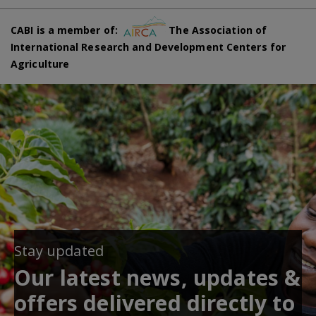
CABI is a member of:
The Association of
International Research and Development Centers for
Agriculture
Stay updated
Our latest news, updates &
offers delivered directly to