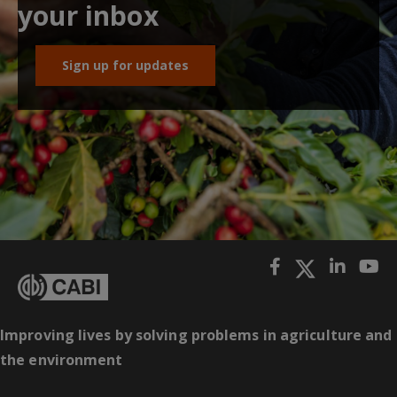
your inbox
Sign up for updates
Improving lives by solving problems in agriculture and
the environment