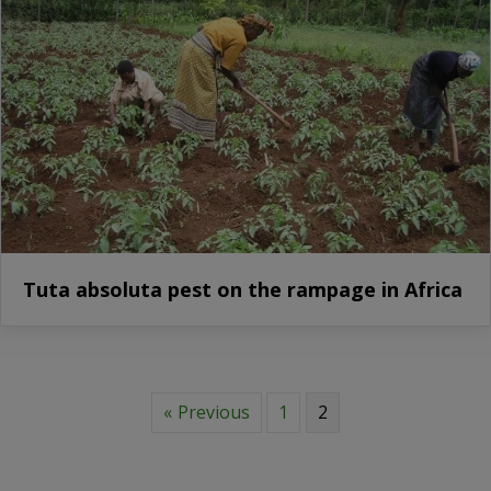
Tuta absoluta pest on the rampage in Africa
« Previous
1
2