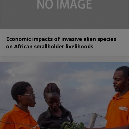
Economic impacts of invasive alien species
on African smallholder livelihoods