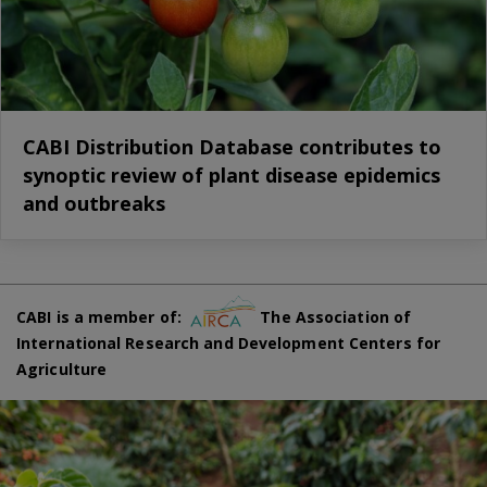
CABI Distribution Database contributes to
synoptic review of plant disease epidemics
and outbreaks
CABI is a member of:
The Association of
International Research and Development Centers for
Agriculture