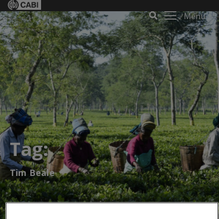
Menu
Tag:
Tim Beale