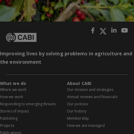
Improving lives by solving problems in agriculture and
the environment
What we do
About CABI
Where we work
Our mission and strategies
How we work
Annual reviews and financials
Responding to emerging threats
Our policies
Stories of impact
Our history
Publishing
Membership
Projects
How we are managed
Publications