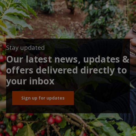
Stay updated
Our latest news, updates &
offers delivered directly to
your inbox
Sign up for updates