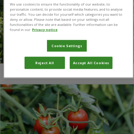
We use cookies to ensure the functionality of our website, to
personalize content, to provide social media features, and to analyse
our traffic. You can decide for yourself which categories you want to
deny or allow. Please note that based on your settings not all
functionalities of the site are available. Further information can be
found in our
Privacy notice
Cookie Settings
Reject All
Accept All Cookies
You are here:
Home
/
Tim Beale