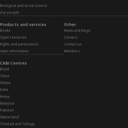
Biological and social science
Our people
Products and services
Other
Books
News and blogs
Open resources
Careers
Rights and permissions
Contact us
Sales information
Members
CABI Centres
Brazil
China
Ghana
India
Kenya
Malaysia
Pakistan
Switzerland
Trinidad and Tobago