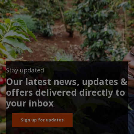
Stay updated
Our latest news, updates &
offers delivered directly to
your inbox
Sign up for updates