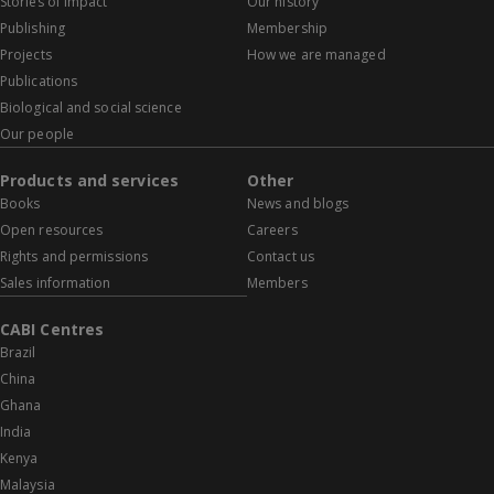
Stories of impact
Our history
Publishing
Membership
Projects
How we are managed
Publications
Biological and social science
Our people
Products and services
Other
Books
News and blogs
Open resources
Careers
Rights and permissions
Contact us
Sales information
Members
CABI Centres
Brazil
China
Ghana
India
Kenya
Malaysia