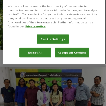
We use cookies to ensure the functionality of our website, to
personalize content, to provide social media features, and to analyse
our traffic. You can decide for yourself which categories you want to
deny or allow. Please note that based on your settings not all
functionalities of the site are available. Further information can be
found in our
Privacy notice
Cookie Settings
Reject All
Accept All Cookies
You are here:
Home
/
TFNet