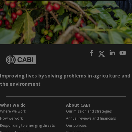
Improving lives by solving problems in agriculture and
the environment
What we do
About CABI
Where we work
Our mission and strategies
How we work
Annual reviews and financials
Responding to emerging threats
Our policies