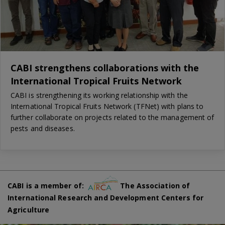
CABI strengthens collaborations with the
International Tropical Fruits Network
CABI is strengthening its working relationship with the
International Tropical Fruits Network (TFNet) with plans to
further collaborate on projects related to the management of
pests and diseases.
CABI is a member of:
The Association of
International Research and Development Centers for
Agriculture