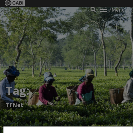
Menu
Tag:
TFNet