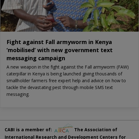
Fight against Fall armyworm in Kenya
‘mobilised’ with new government text
messaging campaign
A new weapon in the fight against the Fall armyworm (FAW)
caterpillar in Kenya is being launched giving thousands of
smallholder farmers free expert help and advice on how to
tackle the devastating pest through mobile SMS text
messaging.
CABI is a member of:
The Association of
International Research and Development Centers for