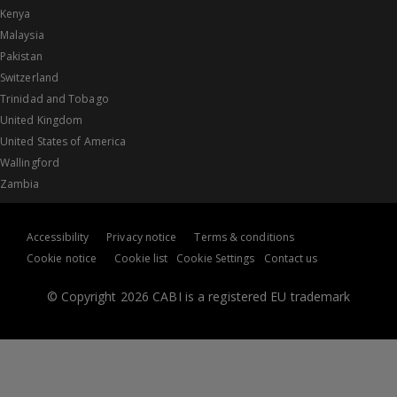
Kenya
Malaysia
Pakistan
Switzerland
Trinidad and Tobago
United Kingdom
United States of America
Wallingford
Zambia
Accessibility
Privacy notice
Terms & conditions
Cookie notice
Cookie list
Cookie Settings
Contact us
© Copyright 2026 CABI is a registered EU trademark