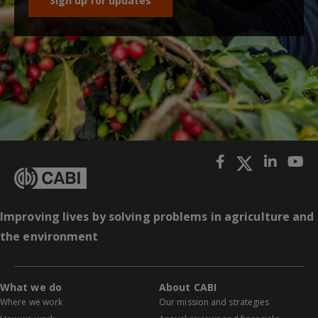
Sign up for updates
Improving lives by solving problems in agriculture and
the environment
What we do
About CABI
Where we work
Our mission and strategies