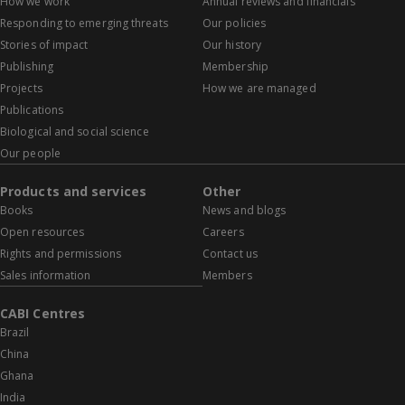
How we work
Annual reviews and financials
Responding to emerging threats
Our policies
Stories of impact
Our history
Publishing
Membership
Projects
How we are managed
Publications
Biological and social science
Our people
Products and services
Other
Books
News and blogs
Open resources
Careers
Rights and permissions
Contact us
Sales information
Members
CABI Centres
Brazil
China
Ghana
India