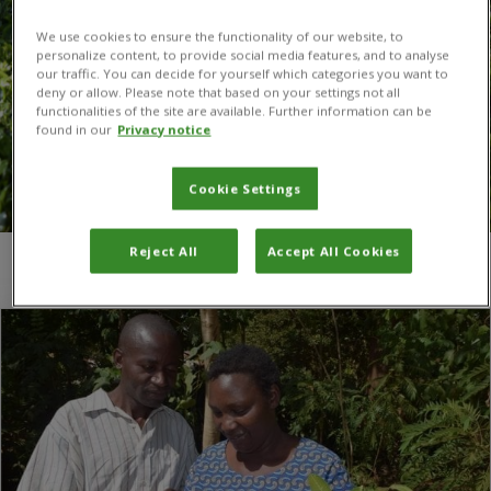
We use cookies to ensure the functionality of our website, to
personalize content, to provide social media features, and to analyse
our traffic. You can decide for yourself which categories you want to
deny or allow. Please note that based on your settings not all
functionalities of the site are available. Further information can be
found in our
Privacy notice
Cookie Settings
Reject All
Accept All Cookies
You are here:
Home
/
text messaging