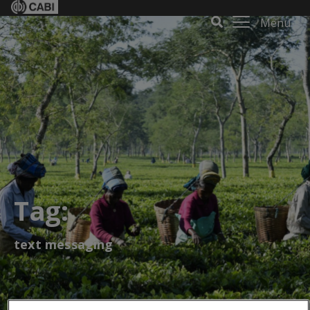
Menu
Tag:
text messaging