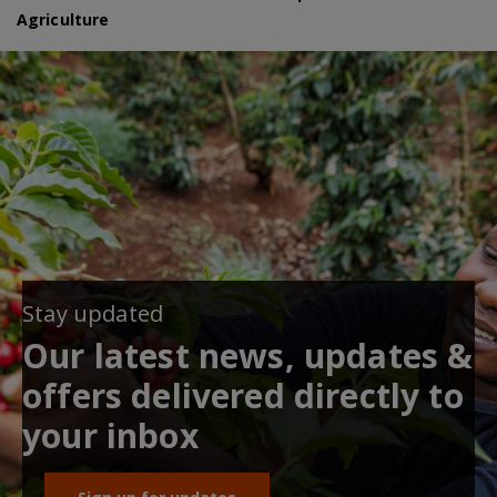
Agriculture
Stay updated
Our latest news, updates &
offers delivered directly to
your inbox