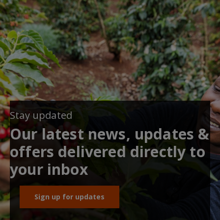
Stay updated
Our latest news, updates &
offers delivered directly to
your inbox
Sign up for updates