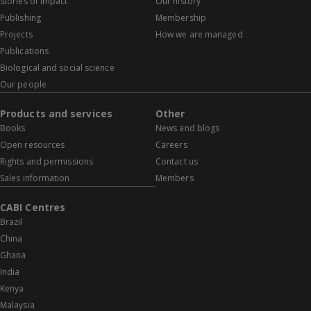
Stories of impact
Our history
Publishing
Membership
Projects
How we are managed
Publications
Biological and social science
Our people
Products and services
Other
Books
News and blogs
Open resources
Careers
Rights and permissions
Contact us
Sales information
Members
CABI Centres
Brazil
China
Ghana
India
Kenya
Malaysia