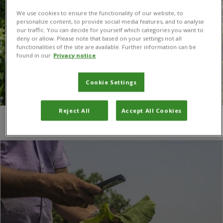
We use cookies to ensure the functionality of our website, to
personalize content, to provide social media features, and to analyse
our traffic. You can decide for yourself which categories you want to
deny or allow. Please note that based on your settings not all
functionalities of the site are available. Further information can be
found in our
Privacy notice
Cookie Settings
Reject All
Accept All Cookies
You are here:
Home
/
Tamil Nadu