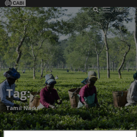
Menu
Tag:
Tamil Nadu