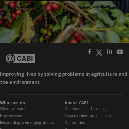
Improving lives by solving problems in agriculture and
the environment
What we do
About CABI
Where we work
Our mission and strategies
How we work
Annual reviews and financials
Responding to emerging threats
Our policies