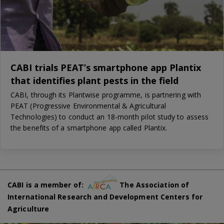
CABI trials PEAT’s smartphone app Plantix
that identifies plant pests in the field
CABI, through its Plantwise programme, is partnering with
PEAT (Progressive Environmental & Agricultural
Technologies) to conduct an 18-month pilot study to assess
the benefits of a smartphone app called Plantix.
CABI is a member of:
The Association of
International Research and Development Centers for
Agriculture