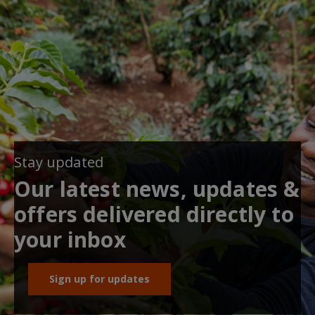
Stay updated
Our latest news, updates &
offers delivered directly to
your inbox
Sign up for updates