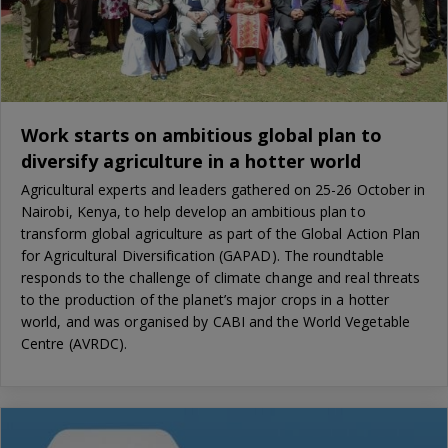
Work starts on ambitious global plan to
diversify agriculture in a hotter world
Agricultural experts and leaders gathered on 25-26 October in
Nairobi, Kenya, to help develop an ambitious plan to
transform global agriculture as part of the Global Action Plan
for Agricultural Diversification (GAPAD). The roundtable
responds to the challenge of climate change and real threats
to the production of the planet’s major crops in a hotter
world, and was organised by CABI and the World Vegetable
Centre (AVRDC).