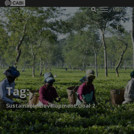
Menu
Tag:
Sustainable Development Goal 2