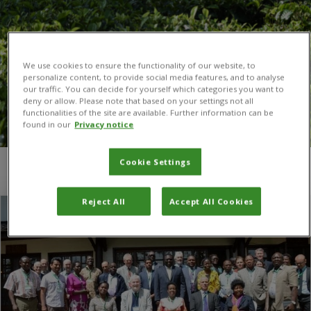
We use cookies to ensure the functionality of our website, to
personalize content, to provide social media features, and to analyse
our traffic. You can decide for yourself which categories you want to
deny or allow. Please note that based on your settings not all
functionalities of the site are available. Further information can be
found in our
Privacy notice
Cookie Settings
You are here:
Home
/
Sustainable Development Goal 2
Reject All
Accept All Cookies