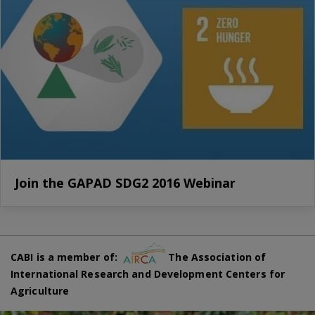
Join the GAPAD SDG2 2016 Webinar
CABI is a member of:
The Association of
International Research and Development Centers for
Agriculture