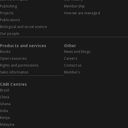
Publishing
Membership
Projects
How we are managed
Publications
Biological and social science
Our people
Products and services
Other
Books
News and blogs
Open resources
Careers
Rights and permissions
Contact us
Sales information
Members
CABI Centres
Brazil
China
Ghana
India
Kenya
Malaysia