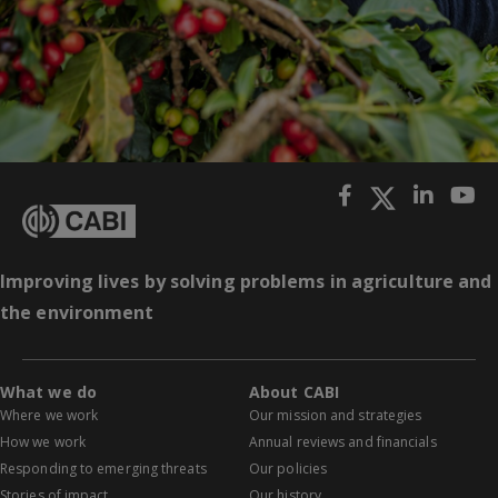
Improving lives by solving problems in agriculture and
the environment
What we do
About CABI
Where we work
Our mission and strategies
How we work
Annual reviews and financials
Responding to emerging threats
Our policies
Stories of impact
Our history