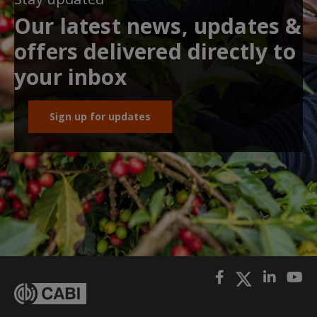
Our latest news, updates &
offers delivered directly to
your inbox
Sign up for updates