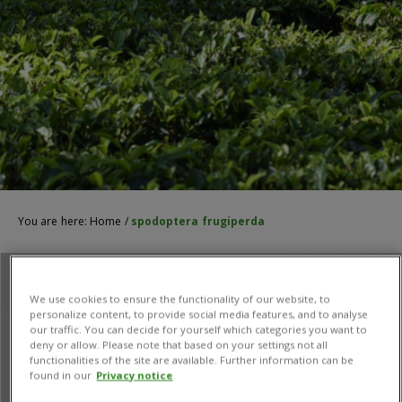
You are here:
Home
/
spodoptera frugiperda
We use cookies to ensure the functionality of our website, to
personalize content, to provide social media features, and to analyse
our traffic. You can decide for yourself which categories you want to
deny or allow. Please note that based on your settings not all
functionalities of the site are available. Further information can be
found in our
Privacy notice