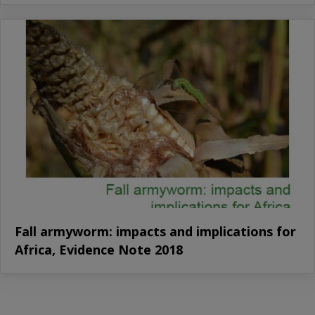
Fall armyworm: impacts and implications for
Africa, Evidence Note 2018