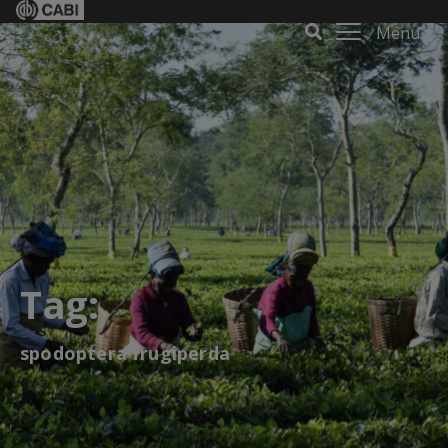
Menu
Tag:
spodoptera frugiperda