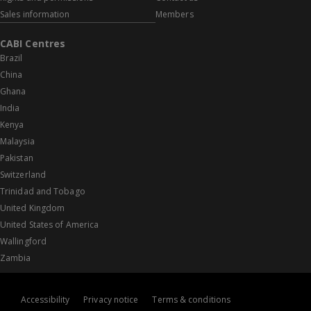
Sales information
Members
CABI Centres
Brazil
China
Ghana
India
Kenya
Malaysia
Pakistan
Switzerland
Trinidad and Tobago
United Kingdom
United States of America
Wallingford
Zambia
Accessibility
Privacy notice
Terms & conditions