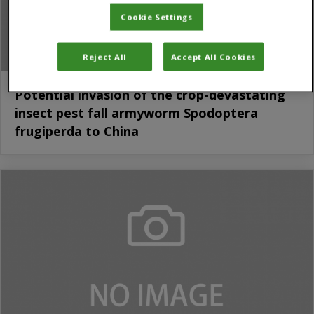
Cookie Settings
Reject All
Accept All Cookies
Potential invasion of the crop-devastating
insect pest fall armyworm Spodoptera
frugiperda to China