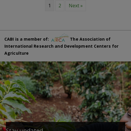
1
2
Next »
CABI is a member of:
The Association of
International Research and Development Centers for
Agriculture
Stay updated