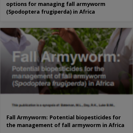
options for managing fall armyworm
(Spodoptera frugiperda) in Africa
Fall Armyworm: Potential biopesticides for
the management of fall armyworm in Africa