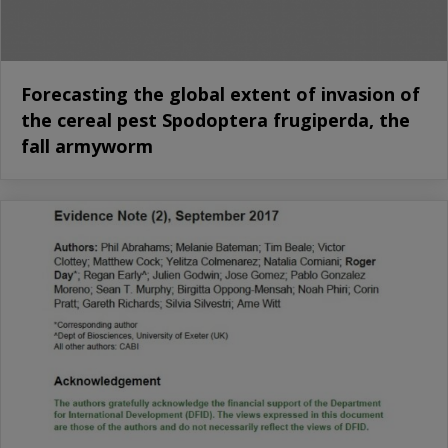
Forecasting the global extent of invasion of
the cereal pest Spodoptera frugiperda, the
fall armyworm