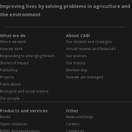
Improving lives by solving problems in agriculture and
the environment
What we do
About CABI
Where we work
Our mission and strategies
How we work
Annual reviews and financials
Responding to emerging threats
Our policies
Stories of impact
Our history
Publishing
Membership
Projects
How we are managed
Publications
Biological and social science
Our people
Products and services
Other
Books
News and blogs
Open resources
Careers
Rights and permissions
Contact us