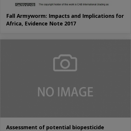
Fall Armyworm: Impacts and Implications for
Africa, Evidence Note 2017
Assessment of potential biopesticide