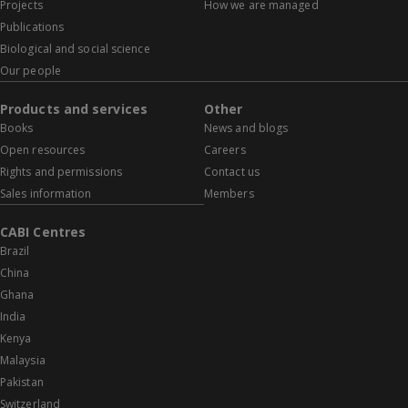
Projects
How we are managed
Publications
Biological and social science
Our people
Products and services
Other
Books
News and blogs
Open resources
Careers
Rights and permissions
Contact us
Sales information
Members
CABI Centres
Brazil
China
Ghana
India
Kenya
Malaysia
Pakistan
Switzerland