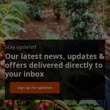
Stay updated
Our latest news, updates &
offers delivered directly to
your inbox
Sign up for updates