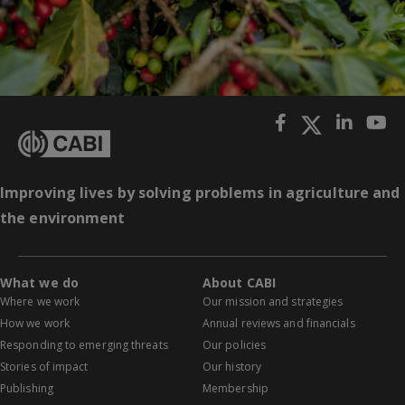
Improving lives by solving problems in agriculture and
the environment
What we do
About CABI
Where we work
Our mission and strategies
How we work
Annual reviews and financials
Responding to emerging threats
Our policies
Stories of impact
Our history
Publishing
Membership