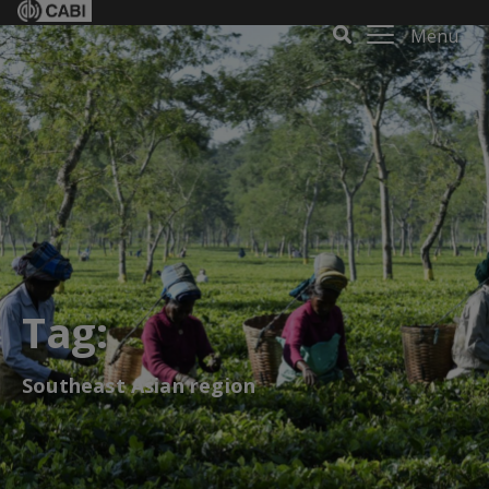
Menu
Tag:
Southeast Asian region