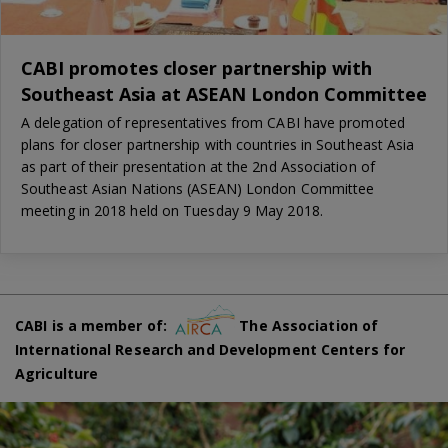
CABI promotes closer partnership with
Southeast Asia at ASEAN London Committee
A delegation of representatives from CABI have promoted
plans for closer partnership with countries in Southeast Asia
as part of their presentation at the 2nd Association of
Southeast Asian Nations (ASEAN) London Committee
meeting in 2018 held on Tuesday 9 May 2018.
CABI is a member of:
The Association of
International Research and Development Centers for
Agriculture