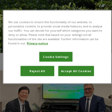
We use cookies to ensure the functionality of our website, to
personalize content, to provide social media features, and to analyse
our traffic. You can decide for yourself which categories you want to
deny or allow. Please note that based on your settings not all
functionalities of the site are available. Further information can be
found in our
Privacy notice
Cookie Settings
You are here:
Home
/
Southeast Asian region
Reject All
Accept All Cookies