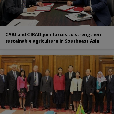
CABI and CIRAD join forces to strengthen
sustainable agriculture in Southeast Asia