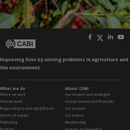
Improving lives by solving problems in agriculture and
the environment
What we do
About CABI
Where we work
Our mission and strategies
How we work
Annual reviews and financials
Responding to emerging threats
Our policies
Stories of impact
Our history
Publishing
Membership
Projects
How we are managed