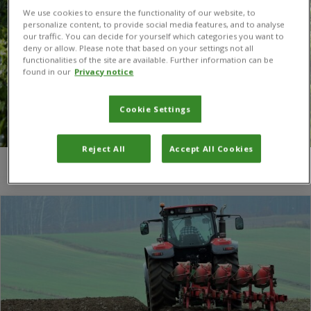
We use cookies to ensure the functionality of our website, to
personalize content, to provide social media features, and to analyse
our traffic. You can decide for yourself which categories you want to
deny or allow. Please note that based on your settings not all
functionalities of the site are available. Further information can be
found in our
Privacy notice
Cookie Settings
Reject All
Accept All Cookies
You are here:
Home
/
Soil microbiome