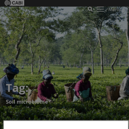
Menu
Tag:
Soil microbiome