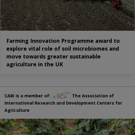
Farming Innovation Programme award to
explore vital role of soil microbiomes and
move towards greater sustainable
agriculture in the UK
CABI is a member of:
The Association of
International Research and Development Centers for
Agriculture