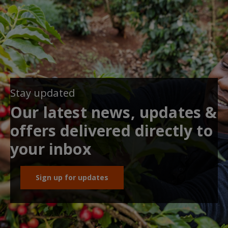
Stay updated
Our latest news, updates &
offers delivered directly to
your inbox
Sign up for updates