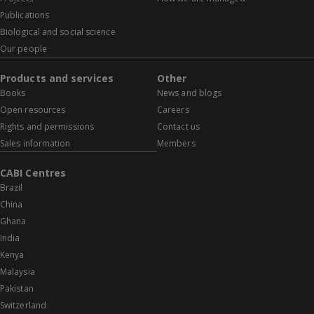
Publications
Biological and social science
Our people
Products and services
Other
Books
News and blogs
Open resources
Careers
Rights and permissions
Contact us
Sales information
Members
CABI Centres
Brazil
China
Ghana
India
Kenya
Malaysia
Pakistan
Switzerland