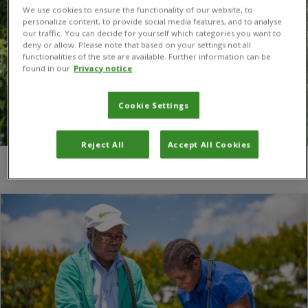
We use cookies to ensure the functionality of our website, to
personalize content, to provide social media features, and to analyse
our traffic. You can decide for yourself which categories you want to
deny or allow. Please note that based on your settings not all
functionalities of the site are available. Further information can be
found in our
Privacy notice
Cookie Settings
Reject All
Accept All Cookies
You are here:
Home
/
Skills for Agriculture