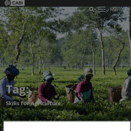
Menu
Tag:
Skills for Agriculture