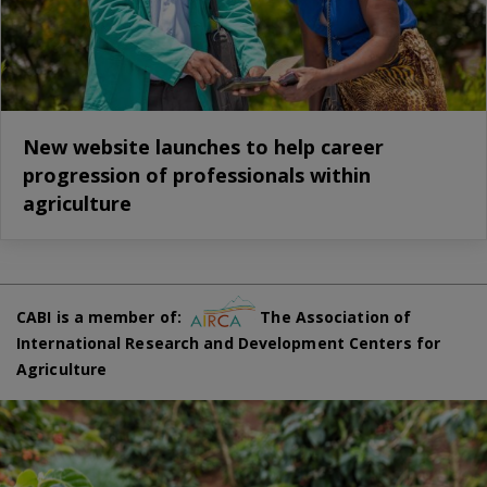
New website launches to help career
progression of professionals within
agriculture
CABI is a member of:
The Association of
International Research and Development Centers for
Agriculture