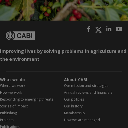
Improving lives by solving problems in agriculture and
the environment
What we do
About CABI
Where we work
Our mission and strategies
How we work
Annual reviews and financials
Responding to emerging threats
Our policies
Stories of impact
Our history
Publishing
Membership
Projects
How we are managed
Publications