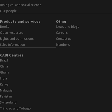
Biological and social science
Our people
Products and services
Other
Books
News and blogs
Open resources
Careers
Rights and permissions
Contact us
Sales information
Members
CABI Centres
Brazil
China
Ghana
India
Kenya
Malaysia
Pakistan
Switzerland
Trinidad and Tobago