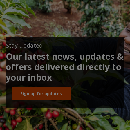
Stay updated
Our latest news, updates &
offers delivered directly to
your inbox
Sign up for updates