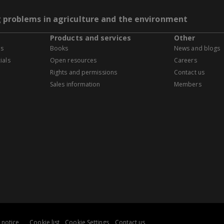
g problems in agriculture and the environment
Products and services
Other
es
Books
News and blogs
ials
Open resources
Careers
Rights and permissions
Contact us
Sales information
Members
 notice
Cookie list
Cookie Settings
Contact us