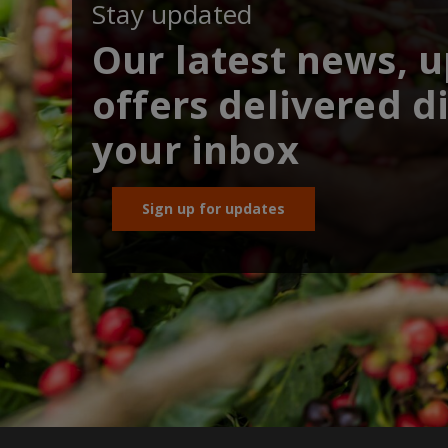
Stay updated
Our latest news, 
offers delivered di
your inbox
Sign up for updates