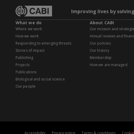
Improving lives by solvin
What we do
About CABI
Where we work
Our mission and strategi
How we work
Annual reviews and financ
Responding to emerging threats
Our policies
Stories of impact
Our history
Publishing
Membership
Projects
How we are managed
Publications
Biological and social science
Our people
Accessibility
Privacy notice
Terms & conditions
Cookie