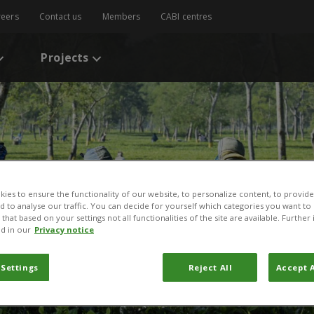
reers
Contact us
Members
CABI centres
Projects
ies to ensure the functionality of our website, to personalize content, to provide
nd to analyse our traffic. You can decide for yourself which categories you want to
that based on your settings not all functionalities of the site are available. Furthe
d in our
Privacy notice
 Settings
Reject All
Accept A