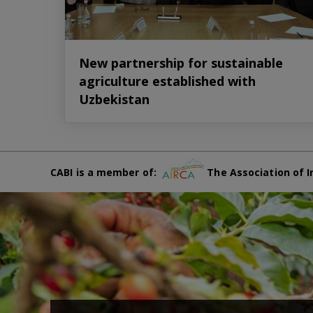
New partnership for sustainable
agriculture established with
Uzbekistan
CABI is a member of:
The Association of I