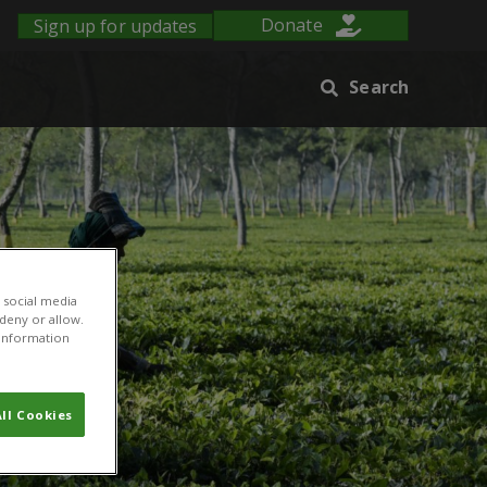
Sign up for updates
Donate
Search
 social media
 deny or allow.
r information
ll Cookies