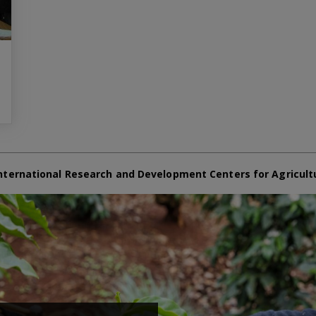
nternational Research and Development Centers for Agricult