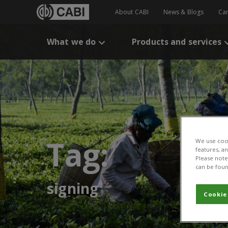
About CABI
News & Blogs
Ca
What we do
Products and services
Tag:
We use cook
features, a
Please note 
can be foun
signing
Cookie