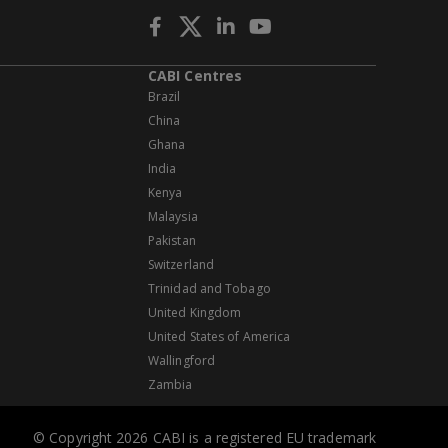
CABI Centres
Brazil
China
Ghana
India
Kenya
Malaysia
Pakistan
Switzerland
Trinidad and Tobago
United Kingdom
United States of America
Wallingford
Zambia
© Copyright 2026 CABI is a registered EU trademark