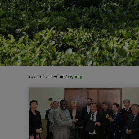
You are here:
Home
/
signing