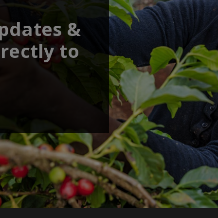
updates &
rectly to