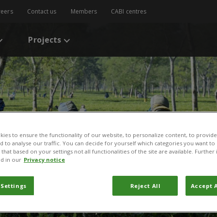
reers
Contact us
Members
CABI centres
Projects
ies to ensure the functionality of our website, to personalize content, to provide
nd to analyse our traffic. You can decide for yourself which categories you want to
that based on your settings not all functionalities of the site are available. Furthe
d in our
Privacy notice
 Settings
Reject All
Accept A