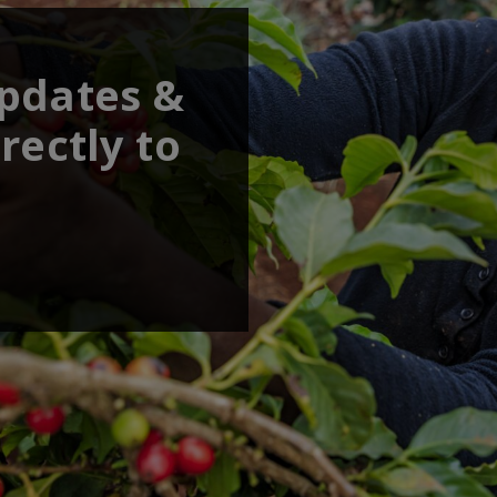
updates &
rectly to