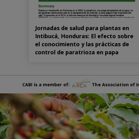
Jornadas de salud para plantas en
Intibucá, Honduras: El efecto sobre
el conocimiento y las prácticas de
control de paratrioza en papa
CABI is a member of:
The Association of I