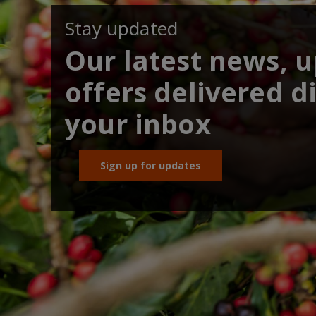
Stay updated
Our latest news, 
offers delivered di
your inbox
Sign up for updates