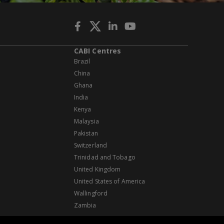
CABI Centres
Brazil
China
Ghana
India
Kenya
Malaysia
Pakistan
Switzerland
Trinidad and Tobago
United Kingdom
United States of America
Wallingford
Zambia