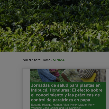
You are here:
Home
/
SENASA