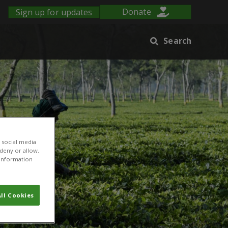
Sign up for updates
Donate
Search
 social media
 deny or allow.
r information
ll Cookies