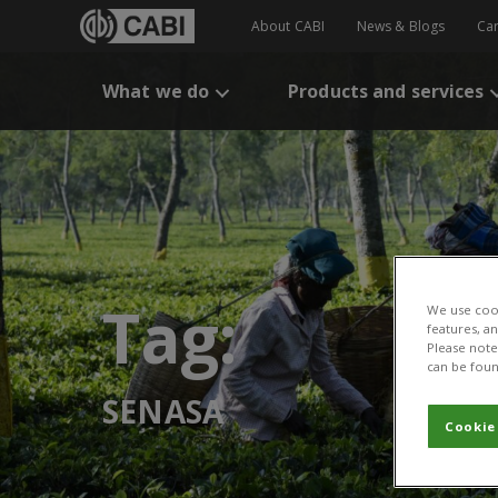
About CABI
News & Blogs
Ca
What we do
Products and services
Tag:
We use cook
features, a
Please note 
can be foun
SENASA
Cookie