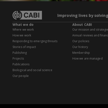
Improving lives by solvin
What we do
About CABI
Where we work
Our mission and strategi
How we work
Annual reviews and financ
Responding to emerging threats
Our policies
Stories of impact
Our history
Publishing
Membership
Projects
How we are managed
Publications
Biological and social science
Our people