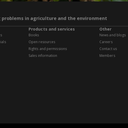
g problems in agriculture and the environment
Products and services
Other
es
Books
News and blogs
ials
Open resources
Careers
Rights and permissions
Contact us
Sales information
Members