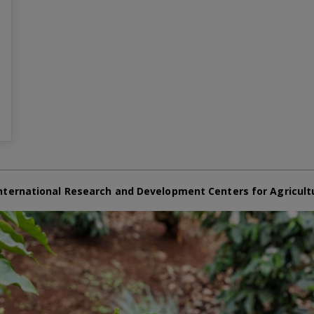
nternational Research and Development Centers for Agricult