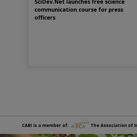
SciDev.Net launches free science
communication course for press
officers
CABI is a member of:
The Association of I