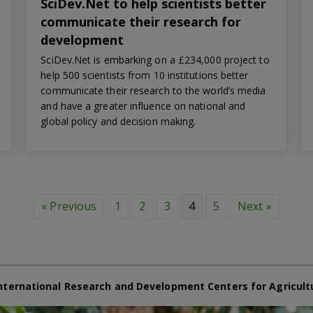
SciDev.Net to help scientists better
communicate their research for
development
SciDev.Net is embarking on a £234,000 project to
help 500 scientists from 10 institutions better
communicate their research to the world’s media
and have a greater influence on national and
global policy and decision making.
« Previous
1
2
3
4
5
Next »
nternational Research and Development Centers for Agricult