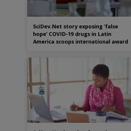
SciDev.Net story exposing ‘false
hope’ COVID-19 drugs in Latin
America scoops international award