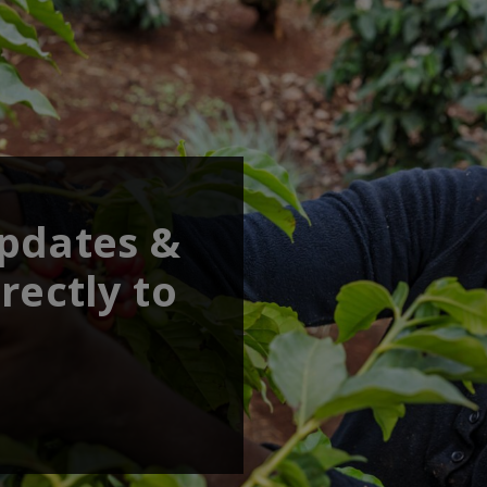
updates &
rectly to