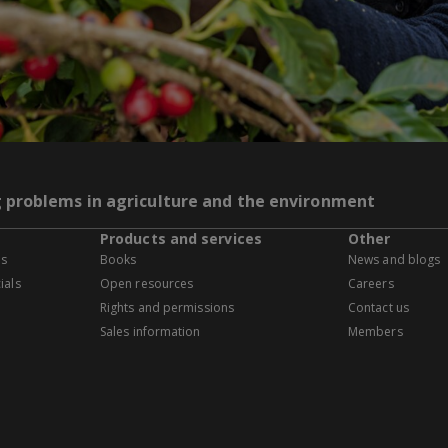
g problems in agriculture and the environment
Products and services
Other
es
Books
News and blogs
ials
Open resources
Careers
Rights and permissions
Contact us
Sales information
Members