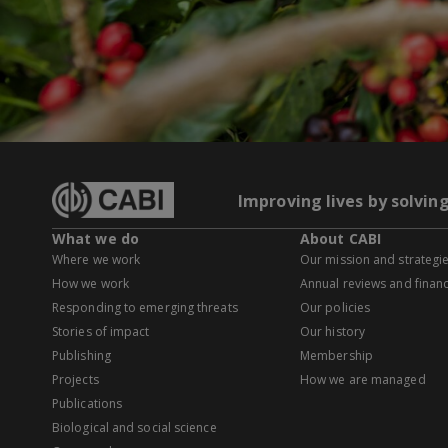
Improving lives by solvin
What we do
About CABI
Where we work
Our mission and strategi
How we work
Annual reviews and financ
Responding to emerging threats
Our policies
Stories of impact
Our history
Publishing
Membership
Projects
How we are managed
Publications
Biological and social science