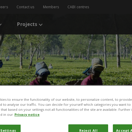
reers
Contact us
Members
CABI centres
Projects
ies to ensure the functionality of our website, to personalize content, to provide
nd to analyse our traffic. You can decide for yourself which categories you want to
that based on your settings not all functionalities of the site are available. Furthe
d in our
Privacy notice
 Settings
Reject All
Accept A