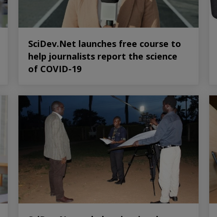
SciDev.Net launches free course to
help journalists report the science
of COVID-19