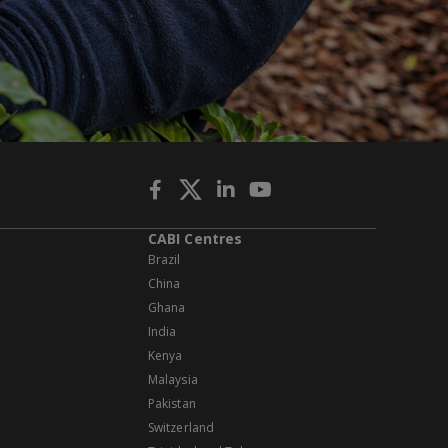
CABI Centres
Brazil
China
Ghana
India
Kenya
Malaysia
Pakistan
Switzerland