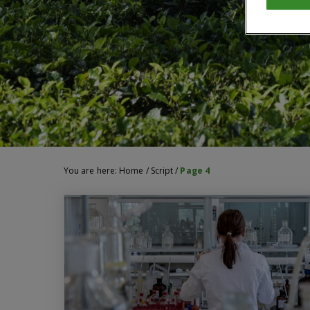
You are here:
Home
/
Script
/
Page 4