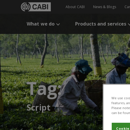
About CABI
News & Blogs
Ca
What we do
Products and services
Tag:
We use cook
features, a
Script
Please note 
can be foun
Cookie