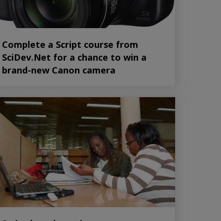
Complete a Script course from
SciDev.Net for a chance to win a
brand-new Canon camera