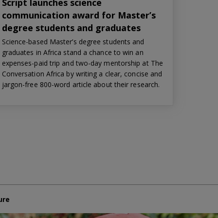
Script launches science
communication award for Master’s
degree students and graduates
Science-based Master’s degree students and
graduates in Africa stand a chance to win an
expenses-paid trip and two-day mentorship at The
Conversation Africa by writing a clear, concise and
jargon-free 800-word article about their research.
ure