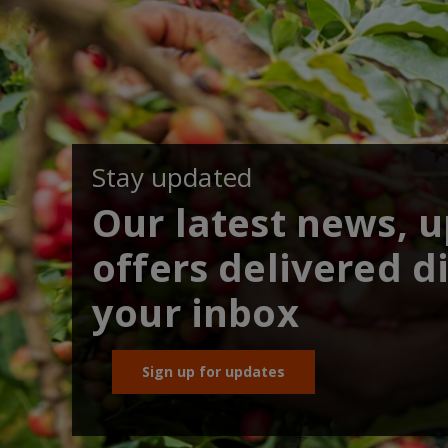
Stay updated
Our latest news, 
offers delivered di
your inbox
Sign up for updates