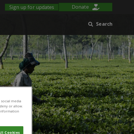
Sign up for updates
Donate
Search
 social media
 deny or allow.
r information
ll Cookies