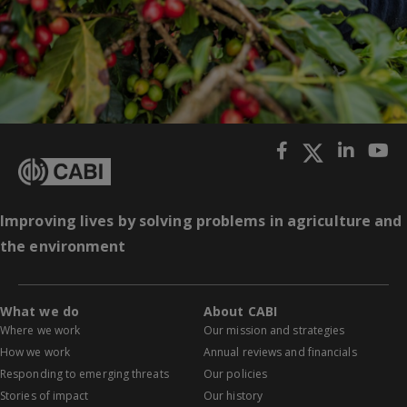
Improving lives by solving problems in agriculture and
the environment
What we do
About CABI
Where we work
Our mission and strategies
How we work
Annual reviews and financials
Responding to emerging threats
Our policies
Stories of impact
Our history