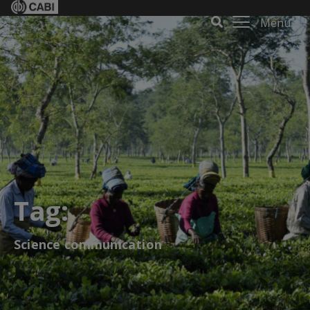
Menu
Tag:
Science communication