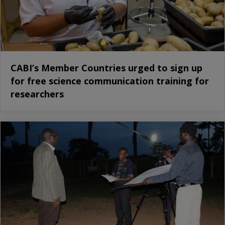
CABI’s Member Countries urged to sign up
for free science communication training for
researchers