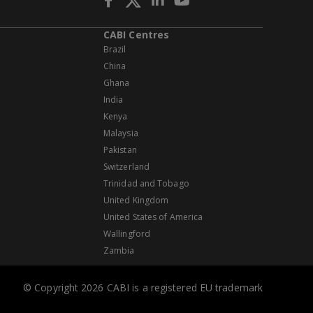
CABI Centres
Brazil
China
Ghana
India
Kenya
Malaysia
Pakistan
Switzerland
Trinidad and Tobago
United Kingdom
United States of America
Wallingford
Zambia
© Copyright 2026 CABI is a registered EU trademark