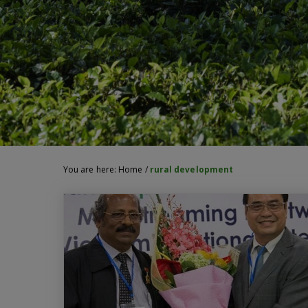
You are here:
Home
/
rural development