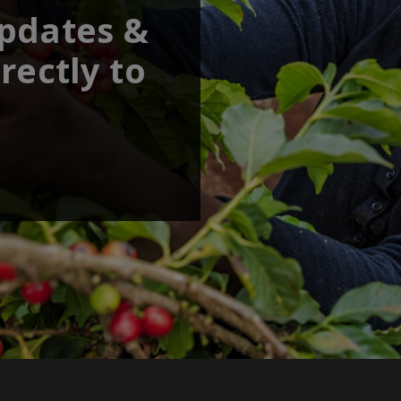
updates &
rectly to