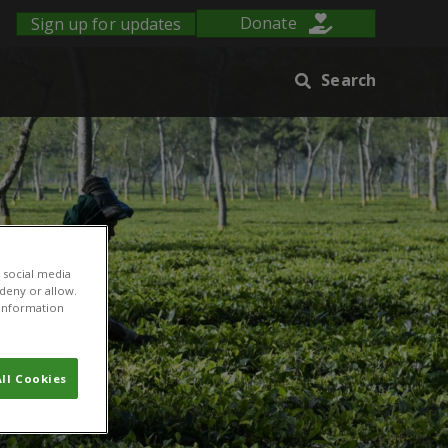
Sign up for updates
Donate
Search
 social media
 deny or allow.
r information
ll Cookies