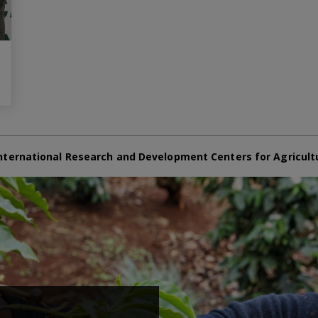
nternational Research and Development Centers for Agricult