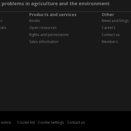
g problems in agriculture and the environment
Products and services
Other
es
Books
News and blogs
ials
Open resources
Careers
Rights and permissions
Contact us
Sales information
Members
 notice
Cookie list
Cookie Settings
Contact us