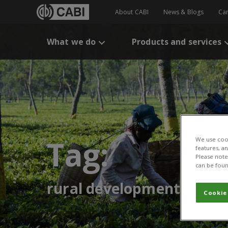
About CABI
News & Blogs
Ca
What we do
Products and services
Tag:
We use cook
features, a
Please note 
can be foun
rural development
Cookie