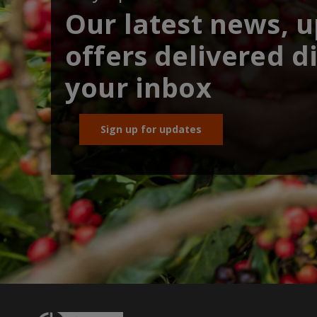
Our latest news, 
offers delivered di
your inbox
Sign up for updates