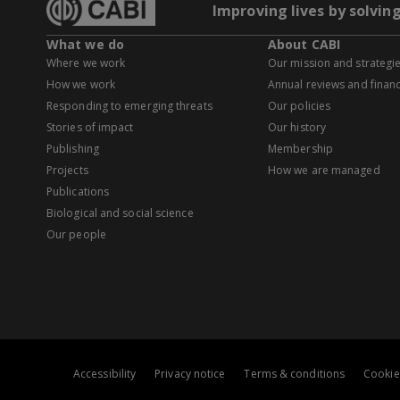
Improving lives by solvin
What we do
About CABI
Where we work
Our mission and strategi
How we work
Annual reviews and financ
Responding to emerging threats
Our policies
Stories of impact
Our history
Publishing
Membership
Projects
How we are managed
Publications
Biological and social science
Our people
Accessibility
Privacy notice
Terms & conditions
Cookie