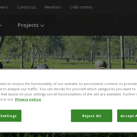
reers
Contact us
Members
CABI centres
Projects
ies to ensure the functionality of our website, to personalize content, to provide
nd to analyse our traffic. You can decide for yourself which categories you want to
that based on your settings not all functionalities of the site are available. Furthe
d in our
Privacy notice
 Settings
Reject All
Accept A