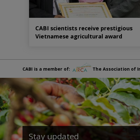
CABI scientists receive prestigious
Vietnamese agricultural award
CABI is a member of:
The Association of I
Stay updated