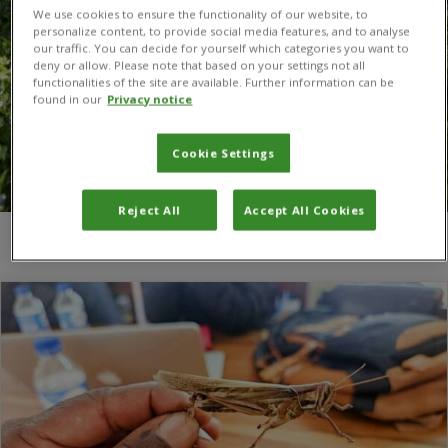
We use cookies to ensure the functionality of our website, to
personalize content, to provide social media features, and to analyse
our traffic. You can decide for yourself which categories you want to
deny or allow. Please note that based on your settings not all
functionalities of the site are available. Further information can be
found in our
Privacy notice
Cookie Settings
Reject All
Accept All Cookies
You are here:
Home
/
Red locusts