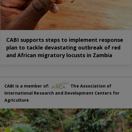
CABI supports steps to implement response
plan to tackle devastating outbreak of red
and African migratory locusts in Zambia
CABI is a member of:
The Association of
International Research and Development Centers for
Agriculture