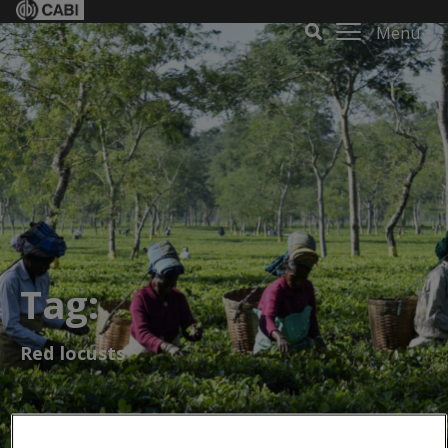
Menu
Tag:
Red locusts