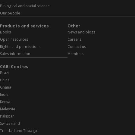
Biological and social science
Our people
Products and services
Other
Books
News and blogs
Open resources
Careers
Rights and permissions
Contact us
Sales information
Members
CABI Centres
Brazil
China
Ghana
India
Kenya
Malaysia
Pakistan
Switzerland
Trinidad and Tobago