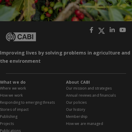
Improving lives by solving problems in agriculture and
the environment
What we do
About CABI
Where we work
Our mission and strategies
How we work
Annual reviews and financials
Responding to emerging threats
Our policies
Stories of impact
Our history
Publishing
Membership
Projects
How we are managed
Publications