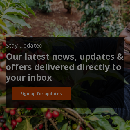
Stay updated
Our latest news, updates &
offers delivered directly to
your inbox
Sign up for updates