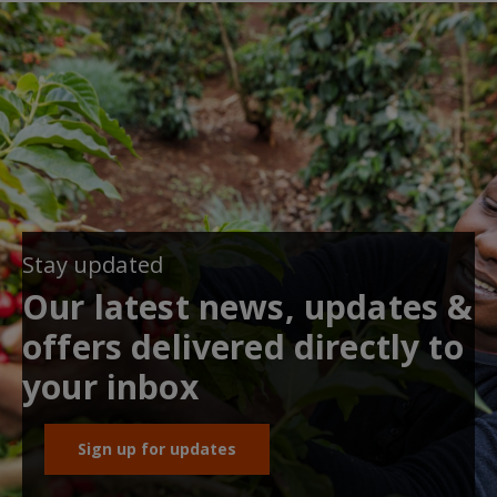
Stay updated
Our latest news, updates &
offers delivered directly to
your inbox
Sign up for updates