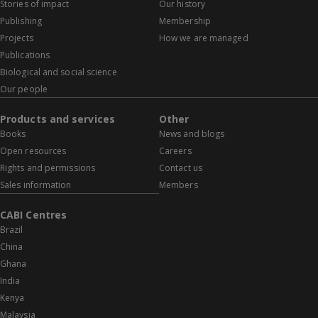
Stories of impact
Our history
Publishing
Membership
Projects
How we are managed
Publications
Biological and social science
Our people
Products and services
Other
Books
News and blogs
Open resources
Careers
Rights and permissions
Contact us
Sales information
Members
CABI Centres
Brazil
China
Ghana
India
Kenya
Malaysia