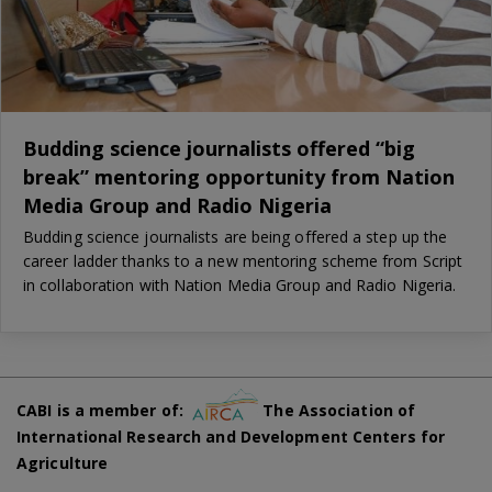
Budding science journalists offered “big
break” mentoring opportunity from Nation
Media Group and Radio Nigeria
Budding science journalists are being offered a step up the
career ladder thanks to a new mentoring scheme from Script
in collaboration with Nation Media Group and Radio Nigeria.
CABI is a member of:
The Association of
International Research and Development Centers for
Agriculture