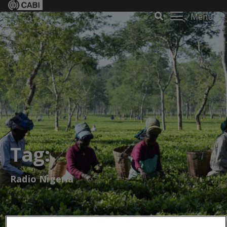
Menu
Tag:
Radio Nigeria