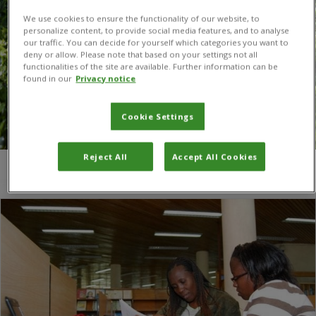
We use cookies to ensure the functionality of our website, to
personalize content, to provide social media features, and to analyse
our traffic. You can decide for yourself which categories you want to
deny or allow. Please note that based on your settings not all
functionalities of the site are available. Further information can be
found in our
Privacy notice
Cookie Settings
Reject All
Accept All Cookies
You are here:
Home
/
Radio Nigeria