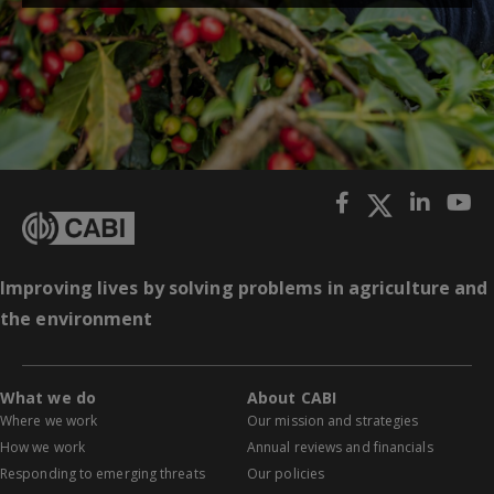
Improving lives by solving problems in agriculture and
the environment
What we do
About CABI
Where we work
Our mission and strategies
How we work
Annual reviews and financials
Responding to emerging threats
Our policies