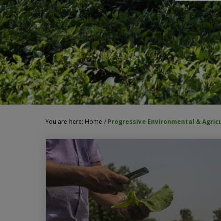
You are here:
Home
/
Progressive Environmental & Agric