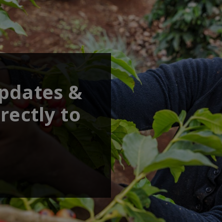
updates &
rectly to