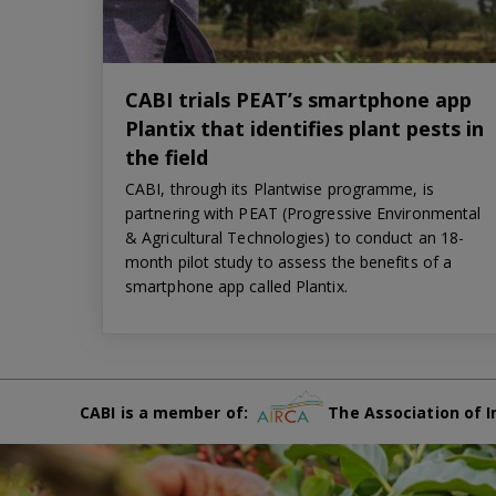
CABI trials PEAT’s smartphone app
Plantix that identifies plant pests in
the field
CABI, through its Plantwise programme, is
partnering with PEAT (Progressive Environmental
& Agricultural Technologies) to conduct an 18-
month pilot study to assess the benefits of a
smartphone app called Plantix.
CABI is a member of:
The Association of I