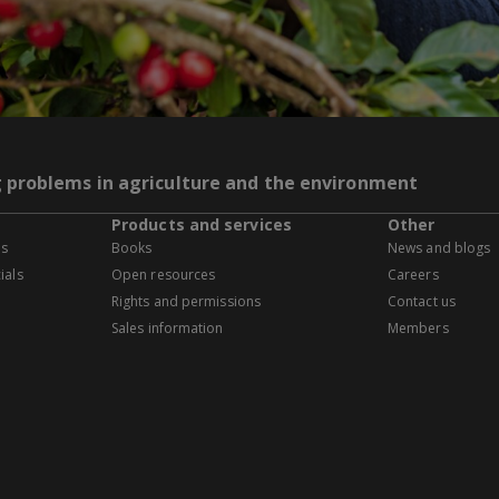
g problems in agriculture and the environment
Products and services
Other
es
Books
News and blogs
ials
Open resources
Careers
Rights and permissions
Contact us
Sales information
Members