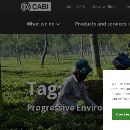
About CABI
News & Blogs
Ca
What we do
Products and services
Tag:
We use cook
features, a
Please note 
can be foun
Progressive Environmenta
Cookie