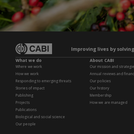
Improving lives by solvin
What we do
About CABI
Where we work
Our mission and strategi
How we work
Annual reviews and financ
Responding to emerging threats
Our policies
Stories of impact
Our history
Publishing
Membership
Projects
How we are managed
Publications
Biological and social science
Our people