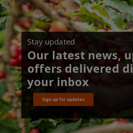
Stay updated
Our latest news, 
offers delivered di
your inbox
Sign up for updates