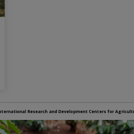
nternational Research and Development Centers for Agricult