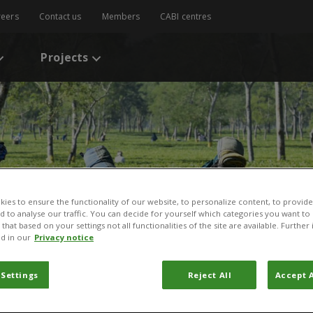
reers
Contact us
Members
CABI centres
Projects
ies to ensure the functionality of our website, to personalize content, to provide
nd to analyse our traffic. You can decide for yourself which categories you want to
that based on your settings not all functionalities of the site are available. Furthe
d in our
Privacy notice
l & Agricultural Technologies
 Settings
Reject All
Accept A