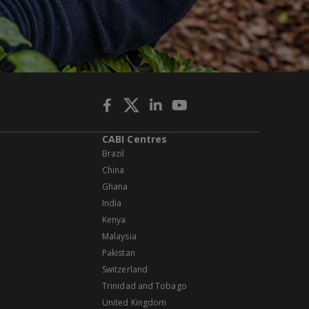
CABI Centres
Brazil
China
Ghana
India
Kenya
Malaysia
Pakistan
Switzerland
Trinidad and Tobago
United Kingdom