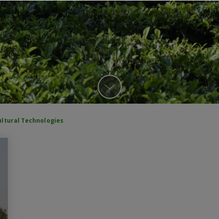
ultural Technologies