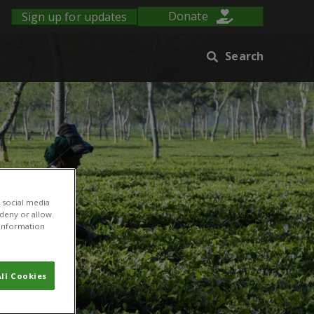
Sign up for updates
Donate
Search
 social media
 deny or allow.
r information
ll Cookies