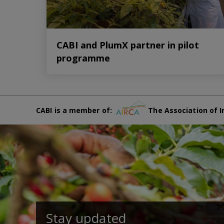
CABI and PlumX partner in pilot
programme
CABI is a member of:
The Association of I
Stay updated