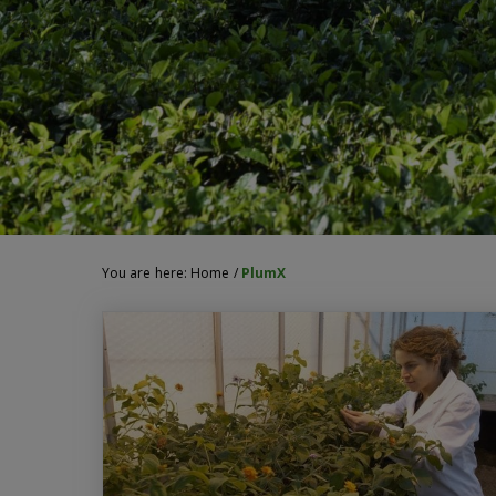
You are here:
Home
/
PlumX