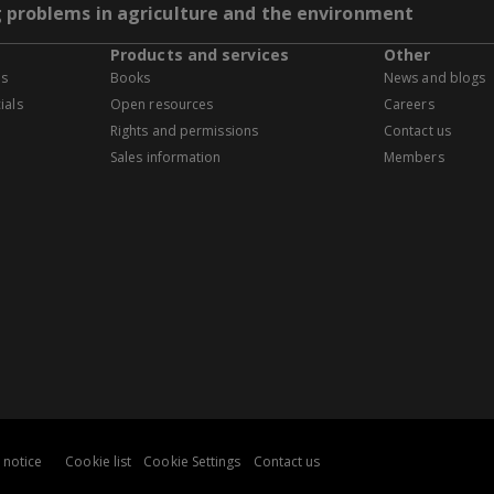
g problems in agriculture and the environment
Products and services
Other
es
Books
News and blogs
ials
Open resources
Careers
Rights and permissions
Contact us
Sales information
Members
 notice
Cookie list
Cookie Settings
Contact us