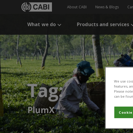
About CABI
News & Blogs
Ca
What we do
Products and services
Tag:
We use cook
features, a
Please note 
can be foun
PlumX
Cookie