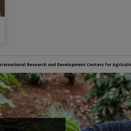
nternational Research and Development Centers for Agricult