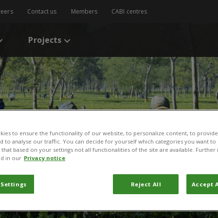
reers
Contact us
Members
CABI centres
Projects
ies to ensure the functionality of our website, to personalize content, to provide
nd to analyse our traffic. You can decide for yourself which categories you want to
that based on your settings not all functionalities of the site are available. Furthe
d in our
Privacy notice
 Settings
Reject All
Accept A