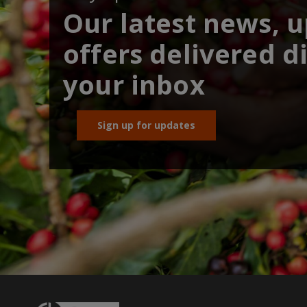
Our latest news, 
offers delivered di
your inbox
Sign up for updates