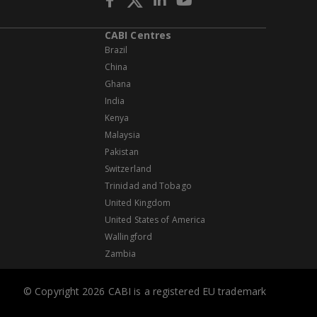
CABI Centres
Brazil
China
Ghana
India
Kenya
Malaysia
Pakistan
Switzerland
Trinidad and Tobago
United Kingdom
United States of America
Wallingford
Zambia
© Copyright 2026 CABI is a registered EU trademark