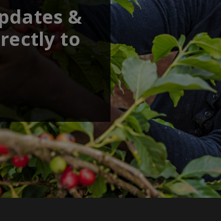
updates &
rectly to