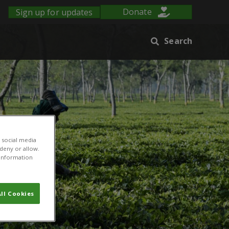
Sign up for updates
Donate
Search
 social media
 deny or allow.
r information
ll Cookies