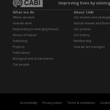
Improving lives by solvin
What we do
About CABI
Where we work
Our mission and strategi
How we work
Annual reviews and financ
Responding to emerging threats
Our policies
Stories of impact
Our history
Publishing
Membership
Projects
How we are managed
Publications
Biological and social science
Our people
Accessibility
Privacy notice
Terms & conditions
Cookie