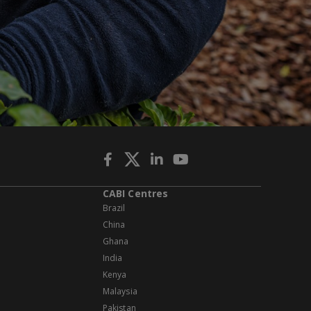
CABI Centres
Brazil
China
Ghana
India
Kenya
Malaysia
Pakistan