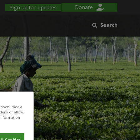
Sign up for updates
Donate
Search
 social media
 deny or allow.
r information
ll Cookies