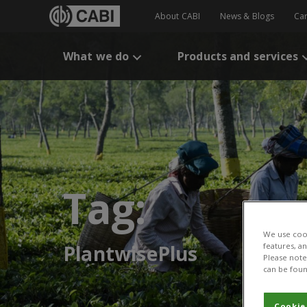
About CABI
News & Blogs
Ca
What we do
Products and services
Tag:
We use cook
features, a
PlantwisePlus
Please note 
can be foun
Cookie