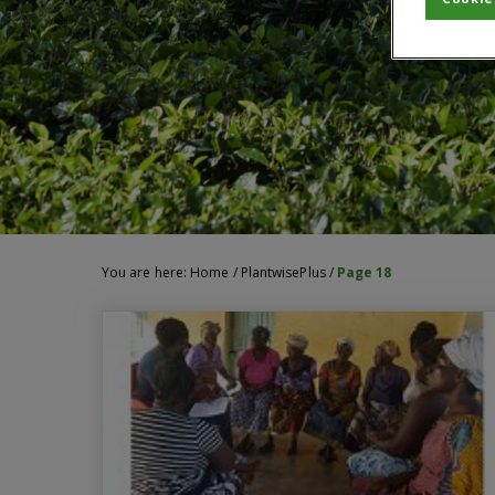
You are here:
Home
/
PlantwisePlus
/
Page 18