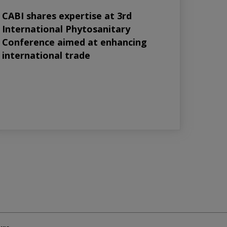
CABI shares expertise at 3rd
International Phytosanitary
Conference aimed at enhancing
international trade