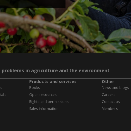
g problems in agriculture and the environment
Products and services
Other
es
Books
News and blogs
ials
Open resources
Careers
Rights and permissions
Contact us
Sales information
Members