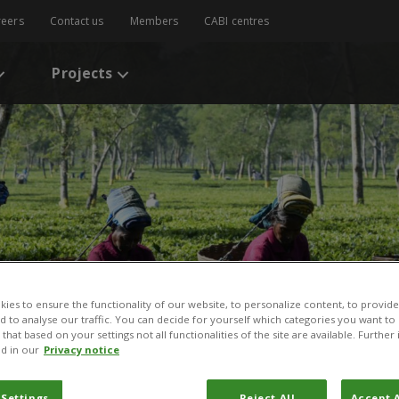
reers
Contact us
Members
CABI centres
Projects
ies to ensure the functionality of our website, to personalize content, to provide
nd to analyse our traffic. You can decide for yourself which categories you want to
that based on your settings not all functionalities of the site are available. Furthe
d in our
Privacy notice
 Settings
Reject All
Accept A