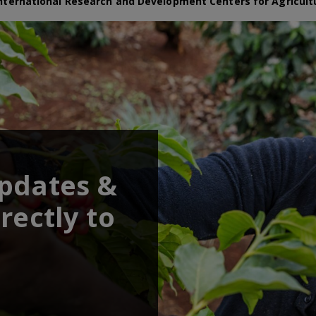
nternational Research and Development Centers for Agricult
updates &
rectly to