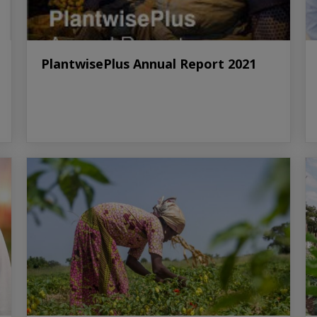
PlantwisePlus Annual Report 2021