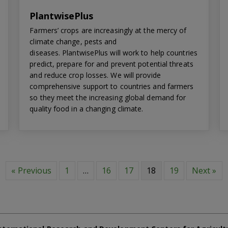
PlantwisePlus
Farmers’ crops are increasingly at the mercy of
climate change, pests and
diseases. PlantwisePlus will work to help countries
predict, prepare for and prevent potential threats
and reduce crop losses. We will provide
comprehensive support to countries and farmers
so they meet the increasing global demand for
quality food in a changing climate.
« Previous
1
…
16
17
18
19
Next »