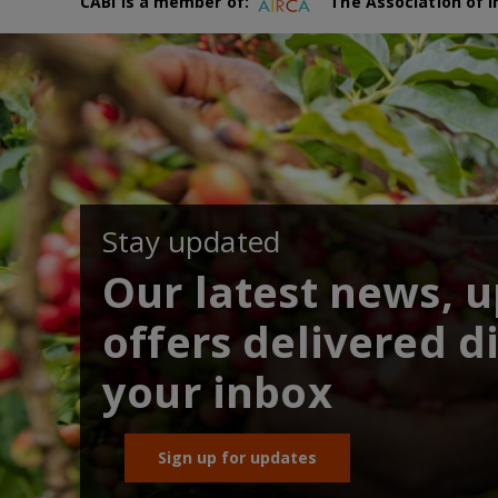
CABI is a member of:
The Association of I
Stay updated
Our latest news, 
offers delivered di
your inbox
Sign up for updates