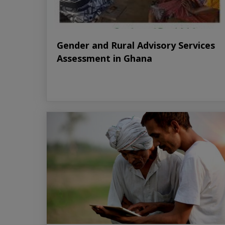
Gender and Rural Advisory Services
Assessment in Ghana