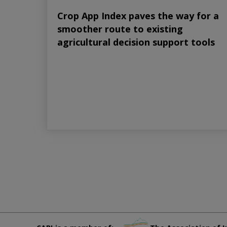
Crop App Index paves the way for a
smoother route to existing
agricultural decision support tools