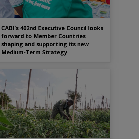
CABI’s 402nd Executive Council looks
forward to Member Countries
shaping and supporting its new
Medium-Term Strategy