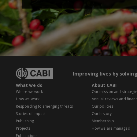
Improving lives by solvin
What we do
About CABI
Where we work
Our mission and strategi
How we work
Annual reviews and financ
Responding to emerging threats
Our policies
Stories of impact
Our history
Publishing
Membership
Projects
How we are managed
Publications