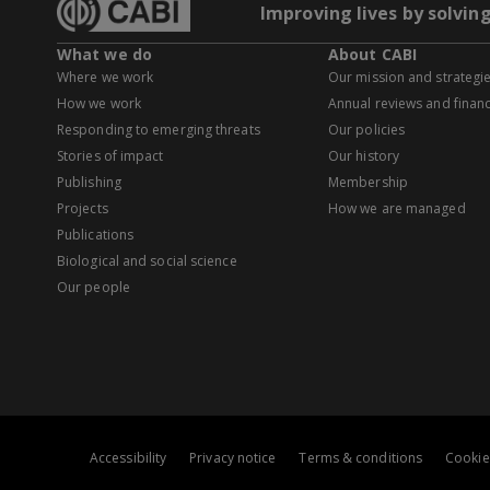
Improving lives by solvin
What we do
About CABI
Where we work
Our mission and strategi
How we work
Annual reviews and financ
Responding to emerging threats
Our policies
Stories of impact
Our history
Publishing
Membership
Projects
How we are managed
Publications
Biological and social science
Our people
Accessibility
Privacy notice
Terms & conditions
Cookie