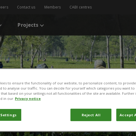
reers
Contact us
Members
CABI centres
Projects
ies to ensure the functionality of our website, to personalize content, to provide
nd to analyse our traffic. You can decide for yourself which categories you want to
that based on your settings not all functionalities of the site are available. Furthe
d in our
Privacy notice
 Settings
Reject All
Accept A