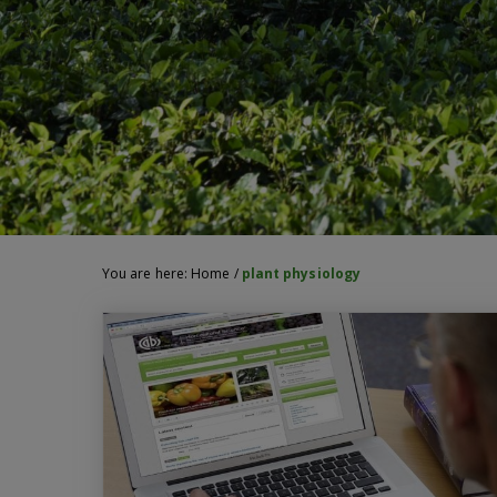
You are here:
Home
/
plant physiology