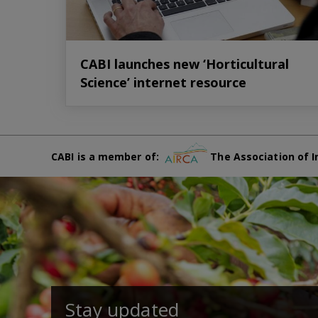
CABI launches new ‘Horticultural
Science’ internet resource
CABI is a member of:
The Association of I
Stay updated