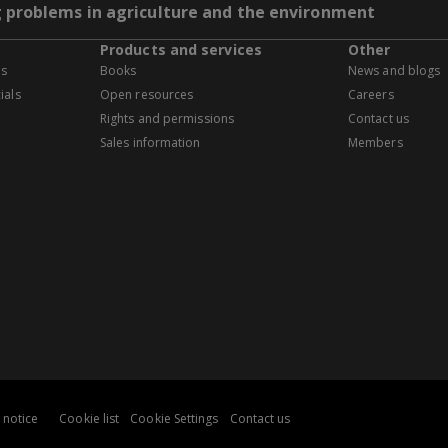
g problems in agriculture and the environment
Products and services
Other
es
Books
News and blogs
ials
Open resources
Careers
Rights and permissions
Contact us
Sales information
Members
 notice
Cookie list
Cookie Settings
Contact us