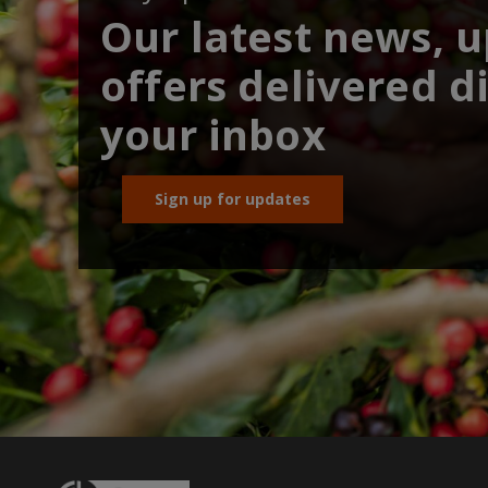
Our latest news, 
offers delivered di
your inbox
Sign up for updates