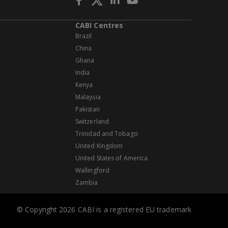
CABI Centres
Brazil
China
Ghana
India
Kenya
Malaysia
Pakistan
Switzerland
Trinidad and Tobago
United Kingdom
United States of America
Wallingford
Zambia
© Copyright 2026 CABI is a registered EU trademark