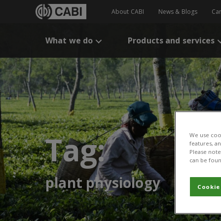
About CABI
News & Blogs
Ca
What we do
Products and services
Tag:
We use cook
features, a
Please note 
can be foun
plant physiology
Cookie