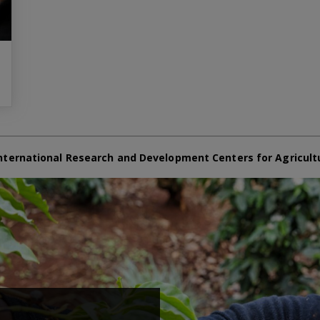
nternational Research and Development Centers for Agricult