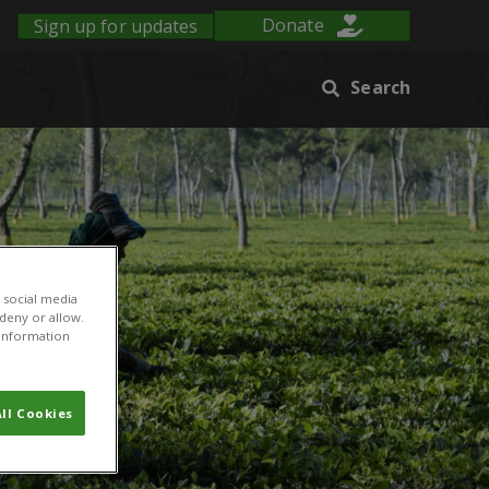
Sign up for updates
Donate
Search
 social media
 deny or allow.
r information
ll Cookies