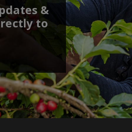
updates &
rectly to