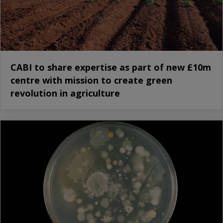
CABI to share expertise as part of new £10m
centre with mission to create green
revolution in agriculture