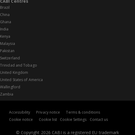
CABI Centres
Brazil
China
Ghana
India
Kenya
Malaysia
Pakistan
Switzerland
Trinidad and Tobago
United Kingdom
United States of America
Wallingford
Zambia
Accessibility
Privacy notice
Terms & conditions
Cookie notice
Cookie list
Cookie Settings
Contact us
© Copyright 2026 CABI is a registered EU trademark