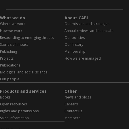
What we do
About CABI
Where we work
Our mission and strategies
How we work
Annual reviews and financials
Responding to emerging threats
Our policies
Stories of impact
Our history
Publishing
Membership
Projects
How we are managed
Publications
Biological and social science
Our people
Products and services
Other
Books
News and blogs
Open resources
Careers
Rights and permissions
Contact us
Sales information
Members