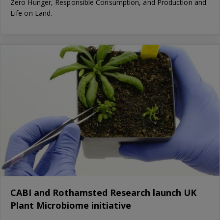
Zero Hunger, Responsible Consumption, and Production and
Life on Land.
CABI and Rothamsted Research launch UK
Plant Microbiome initiative