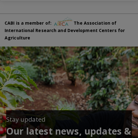
CABI is a member of:
The Association of
International Research and Development Centers for
Agriculture
Stay updated
Our latest news, updates &