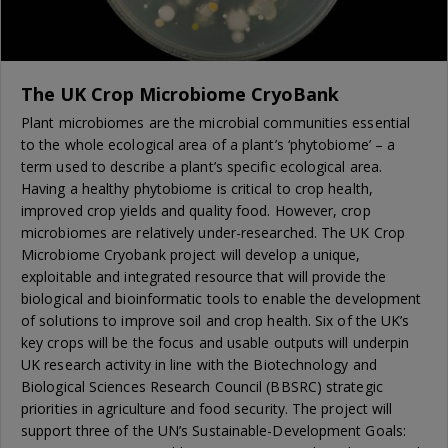
The UK Crop Microbiome CryoBank
Plant microbiomes are the microbial communities essential
to the whole ecological area of a plant’s ‘phytobiome’ – a
term used to describe a plant’s specific ecological area.
Having a healthy phytobiome is critical to crop health,
improved crop yields and quality food. However, crop
microbiomes are relatively under-researched. The UK Crop
Microbiome Cryobank project will develop a unique,
exploitable and integrated resource that will provide the
biological and bioinformatic tools to enable the development
of solutions to improve soil and crop health. Six of the UK’s
key crops will be the focus and usable outputs will underpin
UK research activity in line with the Biotechnology and
Biological Sciences Research Council (BBSRC) strategic
priorities in agriculture and food security. The project will
support three of the UN’s Sustainable-Development Goals: