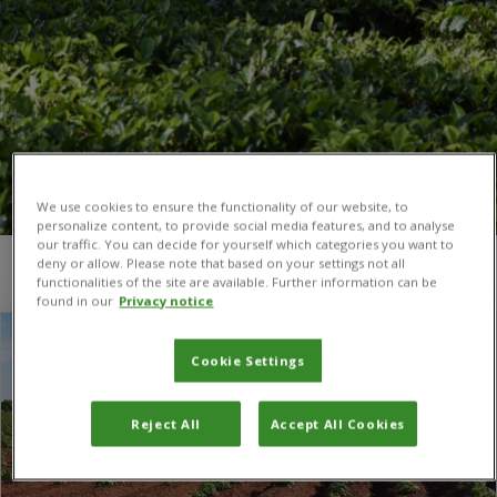
We use cookies to ensure the functionality of our website, to
personalize content, to provide social media features, and to analyse
our traffic. You can decide for yourself which categories you want to
deny or allow. Please note that based on your settings not all
You are here:
Home
/
Plant microbiome
functionalities of the site are available. Further information can be
found in our
Privacy notice
Cookie Settings
Reject All
Accept All Cookies