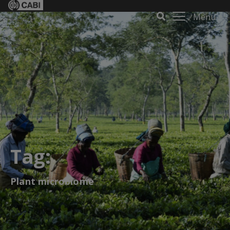
Menu
Tag:
Plant microbiome