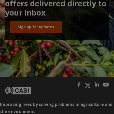
offers delivered directly to
your inbox
Sign up for updates
Improving lives by solving problems in agriculture and
the environment