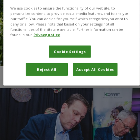
We use cookies to ensure the functionality of our website, to
personalize content, to provide social media features, and to analyse
our traffic. You can decide for yourself which categories you want to
deny or allow. Please note that based on your settings not all
functionalities of the site are available. Further information can be
found in our
Privacy notice
Cookie Settings
Reject All
Accept All Cookies
You are here:
Home
/
plant health problems