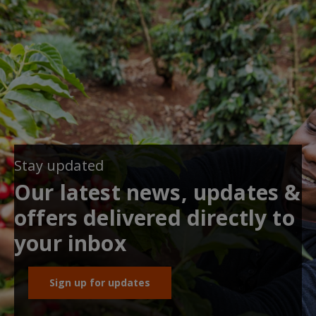
Stay updated
Our latest news, updates &
offers delivered directly to
your inbox
Sign up for updates