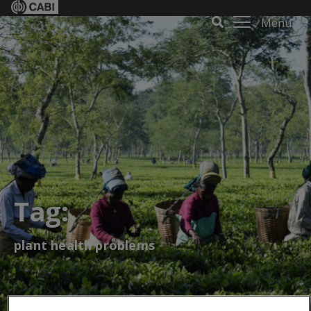
Menu
Tag:
plant health problems