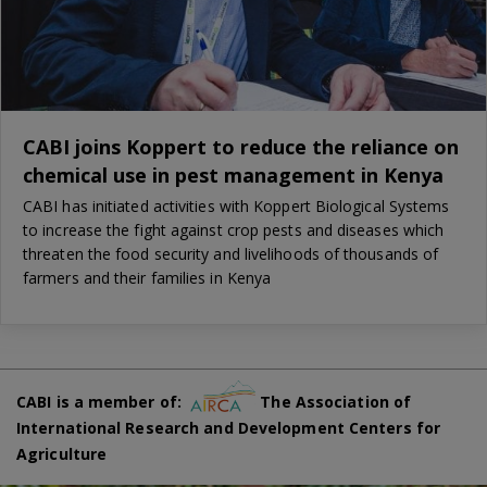
CABI joins Koppert to reduce the reliance on
chemical use in pest management in Kenya
CABI has initiated activities with Koppert Biological Systems
to increase the fight against crop pests and diseases which
threaten the food security and livelihoods of thousands of
farmers and their families in Kenya
CABI is a member of:
The Association of
International Research and Development Centers for
Agriculture