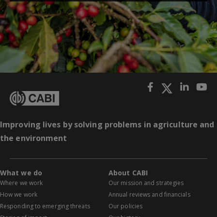
Improving lives by solving problems in agriculture and
the environment
What we do
About CABI
Where we work
Our mission and strategies
How we work
Annual reviews and financials
Responding to emerging threats
Our policies