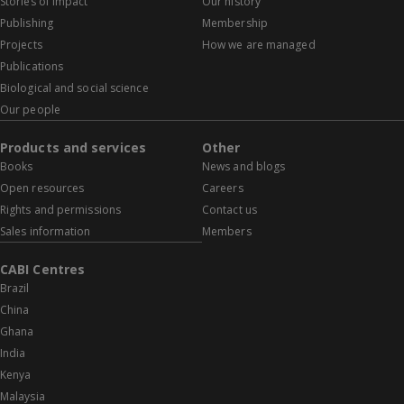
Stories of impact
Our history
Publishing
Membership
Projects
How we are managed
Publications
Biological and social science
Our people
Products and services
Other
Books
News and blogs
Open resources
Careers
Rights and permissions
Contact us
Sales information
Members
CABI Centres
Brazil
China
Ghana
India
Kenya
Malaysia