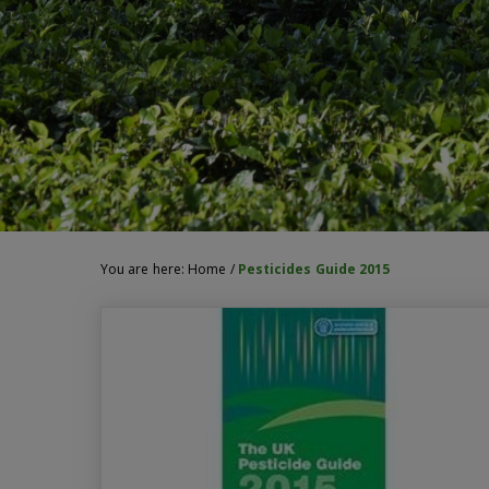
You are here:
Home
/
Pesticides Guide 2015