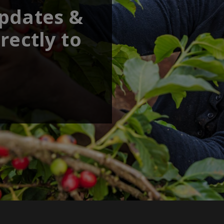
updates &
rectly to