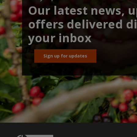
Our latest news, 
offers delivered di
your inbox
Sign up for updates