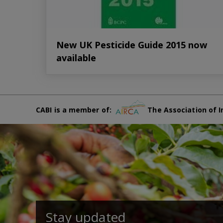
New UK Pesticide Guide 2015 now
available
CABI is a member of:
The Association of I
Stay updated