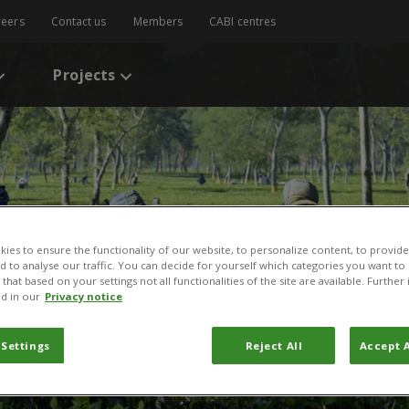
reers
Contact us
Members
CABI centres
Projects
ies to ensure the functionality of our website, to personalize content, to provide
nd to analyse our traffic. You can decide for yourself which categories you want to
that based on your settings not all functionalities of the site are available. Furthe
d in our
Privacy notice
 Settings
Reject All
Accept A