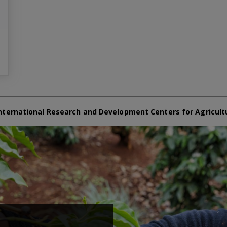
nternational Research and Development Centers for Agricult