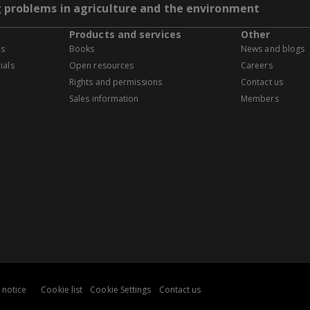
g problems in agriculture and the environment
Products and services
Other
es
Books
News and blogs
ials
Open resources
Careers
Rights and permissions
Contact us
Sales information
Members
 notice
Cookie list
Cookie Settings
Contact us