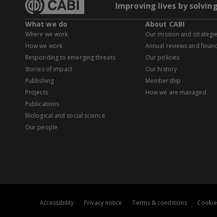
Improving lives by solvin
What we do
About CABI
Where we work
Our mission and strategi
How we work
Annual reviews and financ
Responding to emerging threats
Our policies
Stories of impact
Our history
Publishing
Membership
Projects
How we are managed
Publications
Biological and social science
Our people
Accessibility
Privacy notice
Terms & conditions
Cookie