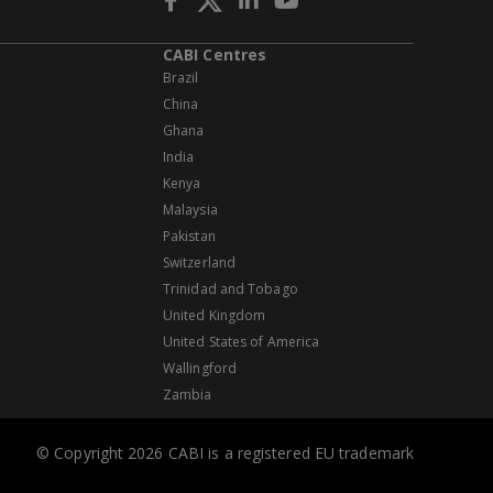
CABI Centres
Brazil
China
Ghana
India
Kenya
Malaysia
Pakistan
Switzerland
Trinidad and Tobago
United Kingdom
United States of America
Wallingford
Zambia
© Copyright 2026 CABI is a registered EU trademark