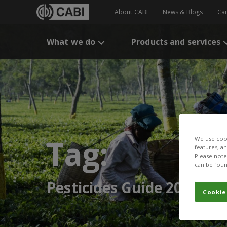
About CABI
News & Blogs
Ca
What we do
Products and services
Tag:
We use cook
features, a
Please note 
can be foun
Pesticides Guide 2015
Cookie