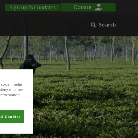
Sign up for updates
Donate
Search
 social media
 deny or allow.
r information
ll Cookies