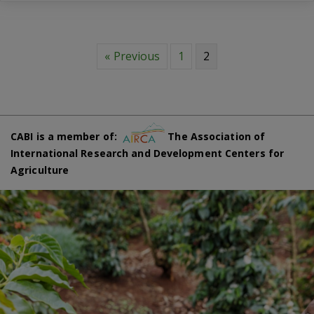
« Previous
1
2
CABI is a member of:
The Association of
International Research and Development Centers for
Agriculture