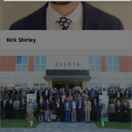
Kirk Shirley