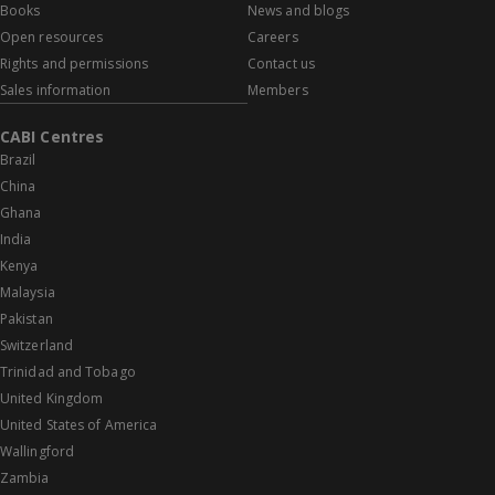
Books
News and blogs
Open resources
Careers
Rights and permissions
Contact us
Sales information
Members
CABI Centres
Brazil
China
Ghana
India
Kenya
Malaysia
Pakistan
Switzerland
Trinidad and Tobago
United Kingdom
United States of America
Wallingford
Zambia