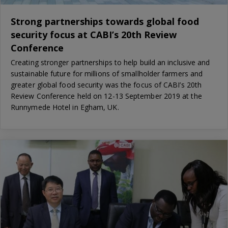
Strong partnerships towards global food
security focus at CABI’s 20th Review
Conference
Creating stronger partnerships to help build an inclusive and
sustainable future for millions of smallholder farmers and
greater global food security was the focus of CABI’s 20th
Review Conference held on 12-13 September 2019 at the
Runnymede Hotel in Egham, UK.