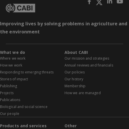
Improving lives by solving problems in agriculture and
the environment
What we do
About CABI
Where we work
Our mission and strategies
How we work
Annual reviews and financials
Responding to emerging threats
Our policies
Stories of impact
Our history
Publishing
Membership
Projects
How we are managed
Publications
Biological and social science
Our people
Products and services
Other