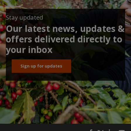
Stay updated
Our latest news, updates &
offers delivered directly to
your inbox
Sign up for updates