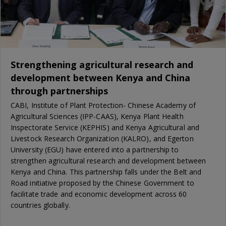
Strengthening agricultural research and
development between Kenya and China
through partnerships
CABI, Institute of Plant Protection- Chinese Academy of
Agricultural Sciences (IPP-CAAS), Kenya Plant Health
Inspectorate Service (KEPHIS) and Kenya Agricultural and
Livestock Research Organization (KALRO), and Egerton
University (EGU) have entered into a partnership to
strengthen agricultural research and development between
Kenya and China. This partnership falls under the Belt and
Road initiative proposed by the Chinese Government to
facilitate trade and economic development across 60
countries globally.