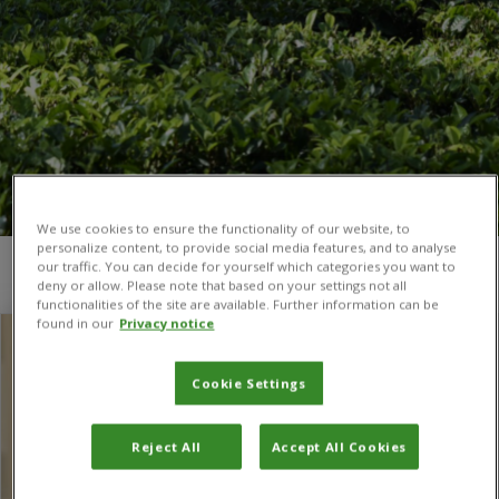
We use cookies to ensure the functionality of our website, to
personalize content, to provide social media features, and to analyse
our traffic. You can decide for yourself which categories you want to
You are here:
Home
/
partnerships
/
Page 2
deny or allow. Please note that based on your settings not all
functionalities of the site are available. Further information can be
found in our
Privacy notice
Cookie Settings
Reject All
Accept All Cookies