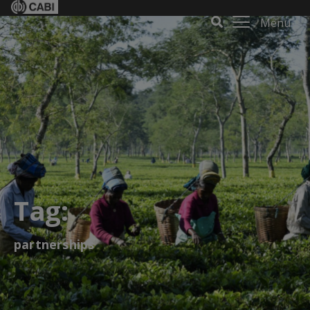
Menu
Tag:
partnerships