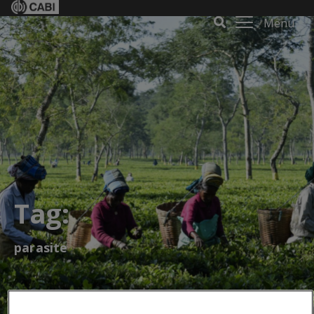
Menu
Tag:
parasite