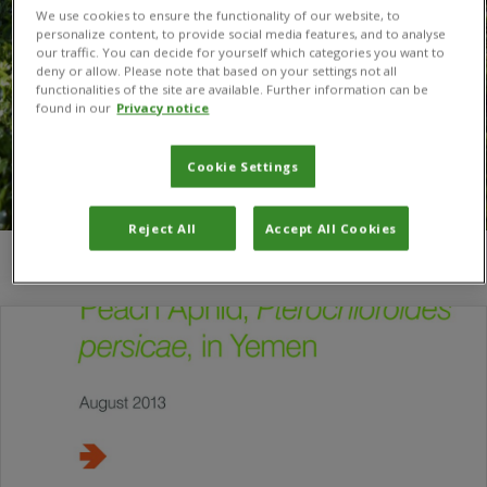
We use cookies to ensure the functionality of our website, to
personalize content, to provide social media features, and to analyse
our traffic. You can decide for yourself which categories you want to
deny or allow. Please note that based on your settings not all
functionalities of the site are available. Further information can be
found in our
Privacy notice
Cookie Settings
Reject All
Accept All Cookies
You are here:
Home
/
parasite