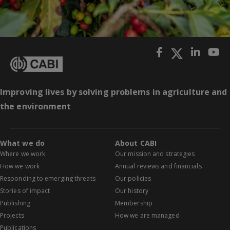
Improving lives by solving problems in agriculture and
the environment
What we do
About CABI
Where we work
Our mission and strategies
How we work
Annual reviews and financials
Responding to emerging threats
Our policies
Stories of impact
Our history
Publishing
Membership
Projects
How we are managed
Publications