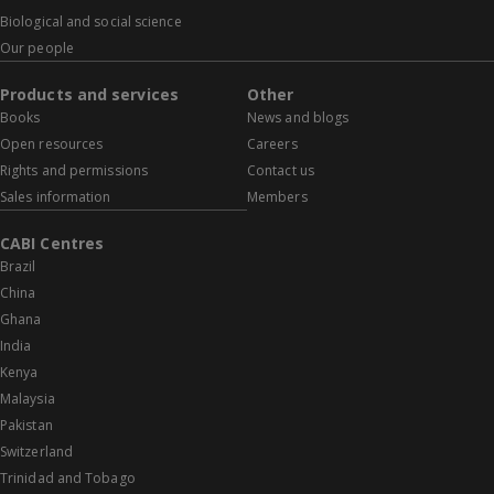
Biological and social science
Our people
Products and services
Other
Books
News and blogs
Open resources
Careers
Rights and permissions
Contact us
Sales information
Members
CABI Centres
Brazil
China
Ghana
India
Kenya
Malaysia
Pakistan
Switzerland
Trinidad and Tobago