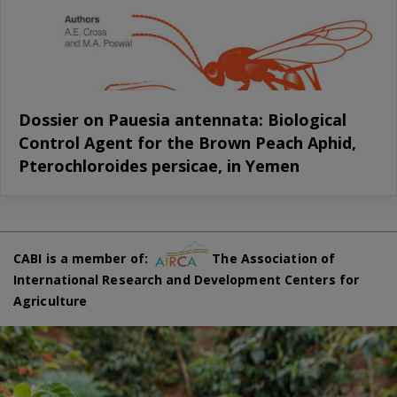
Dossier on Pauesia antennata: Biological
Control Agent for the Brown Peach Aphid,
Pterochloroides persicae, in Yemen
CABI is a member of:
The Association of
International Research and Development Centers for
Agriculture