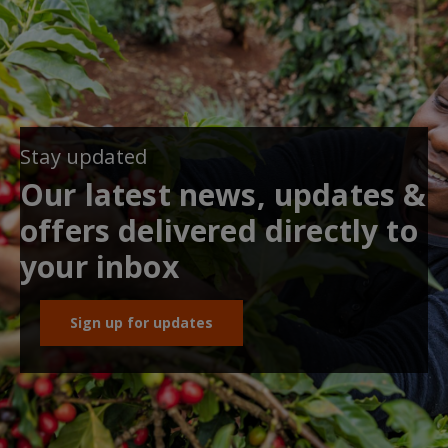
Stay updated
Our latest news, updates &
offers delivered directly to
your inbox
Sign up for updates