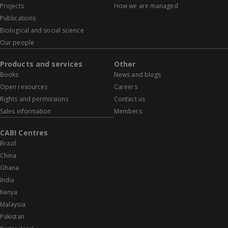
Projects
How we are managed
Publications
Biological and social science
Our people
Products and services
Other
Books
News and blogs
Open resources
Careers
Rights and permissions
Contact us
Sales information
Members
CABI Centres
Brazil
China
Ghana
India
Kenya
Malaysia
Pakistan