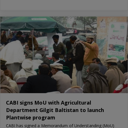
CABI signs MoU with Agricultural
Department Gilgit Baltistan to launch
Plantwise program
CABI has signed a Memorandum of Understanding (MoU)