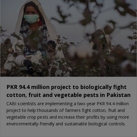
PKR 94.4 million project to biologically fight
cotton, fruit and vegetable pests in Pakistan
CABI scientists are implementing a two-year PKR 94.4 million
project to help thousands of farmers fight cotton, fruit and
vegetable crop pests and increase their profits by using more
environmentally-friendly and sustainable biological controls.