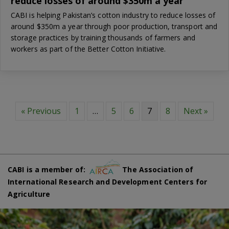
reduce losses of around $350m a year
CABI is helping Pakistan’s cotton industry to reduce losses of
around $350m a year through poor production, transport and
storage practices by training thousands of farmers and
workers as part of the Better Cotton Initiative.
« Previous
1
…
5
6
7
8
Next »
CABI is a member of:
The Association of
International Research and Development Centers for
Agriculture