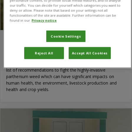
personalize content, to provide social media features, and to analyse
our traffic. You can decide for yourself which categories you want to
deny or allow. Please note that based on your settings not all
functionalities of the site are available. Further information can be
found in our
Privacy notice
Cookie Settings
CABI publishes recommendations to fight
scourge of parthenium weed in Central West
Reject All
Accept All Cookies
Asia
CABI has today published a new evidence note highlighting a
list of recommendations to fight the highly-invasive
parthenium weed which can have significant impacts on
human health, the environment, livestock production and
health and crop yields.