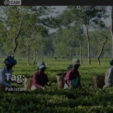
Menu
Tag:
Pakistan