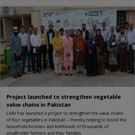
Project launched to strengthen vegetable
value chains in Pakistan
CABI has launched a project to strengthen the value chains
of four vegetables in Pakistan – thereby helping to boost the
household incomes and livelihoods of thousands of
smallholder farmers and their families.