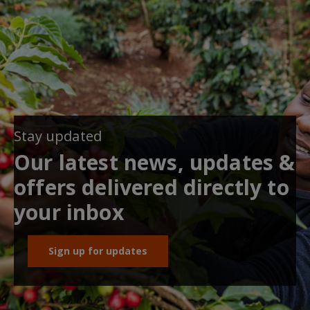
Stay updated
Our latest news, updates &
offers delivered directly to
your inbox
Sign up for updates