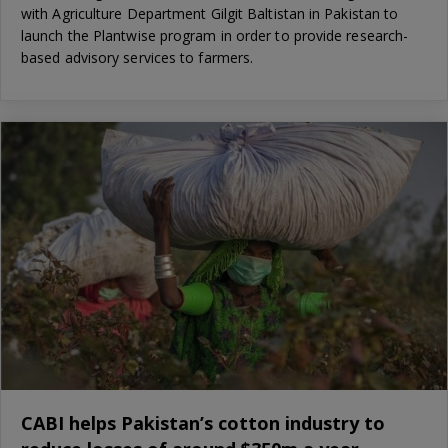
with Agriculture Department Gilgit Baltistan in Pakistan to
launch the Plantwise program in order to provide research-
based advisory services to farmers.
CABI helps Pakistan’s cotton industry to