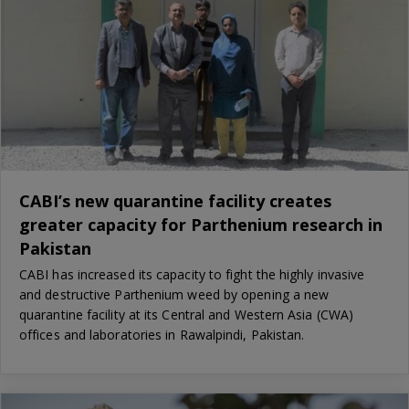
CABI’s new quarantine facility creates
greater capacity for Parthenium research in
Pakistan
CABI has increased its capacity to fight the highly invasive
and destructive Parthenium weed by opening a new
quarantine facility at its Central and Western Asia (CWA)
offices and laboratories in Rawalpindi, Pakistan.