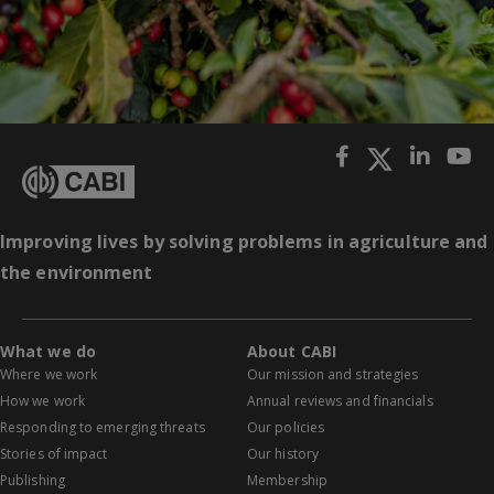
Improving lives by solving problems in agriculture and
the environment
What we do
About CABI
Where we work
Our mission and strategies
How we work
Annual reviews and financials
Responding to emerging threats
Our policies
Stories of impact
Our history
Publishing
Membership