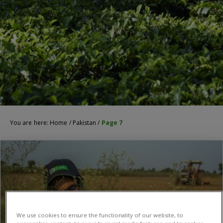
You are here:
Home
/
Pakistan
/
Page 7
We use cookies to ensure the functionality of our website, to