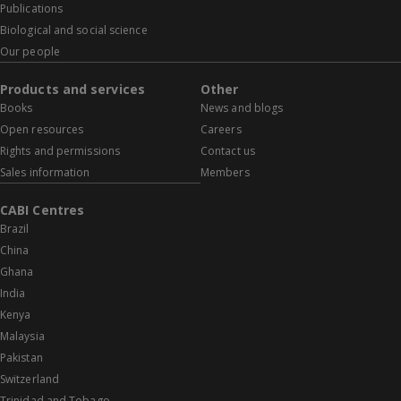
Publications
Biological and social science
Our people
Products and services
Other
Books
News and blogs
Open resources
Careers
Rights and permissions
Contact us
Sales information
Members
CABI Centres
Brazil
China
Ghana
India
Kenya
Malaysia
Pakistan
Switzerland
Trinidad and Tobago