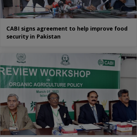
CABI signs agreement to help improve food
security in Pakistan