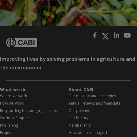
Improving lives by solving problems in agriculture and
the environment
What we do
About CABI
Where we work
Our mission and strategies
How we work
Annual reviews and financials
Responding to emerging threats
Our policies
Stories of impact
Our history
Publishing
Membership
Projects
How we are managed