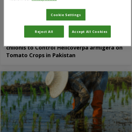
Cookie Settings
Reject All
Accept All Cookies
Gender Analysis of Uptake of Trichogramma
chilonis to Control Helicoverpa armigera on
Tomato Crops in Pakistan