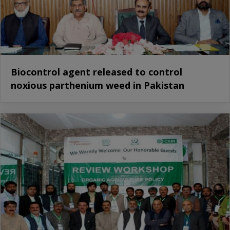
Biocontrol agent released to control
noxious parthenium weed in Pakistan