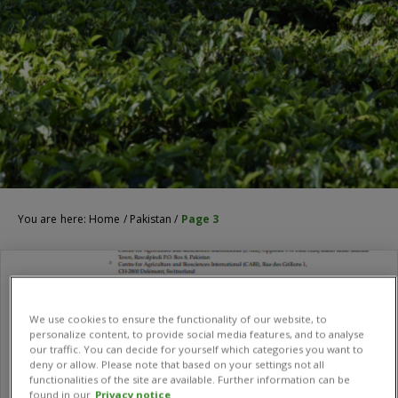
You are here:
Home
/
Pakistan
/
Page 3
We use cookies to ensure the functionality of our website, to
personalize content, to provide social media features, and to analyse
our traffic. You can decide for yourself which categories you want to
deny or allow. Please note that based on your settings not all
functionalities of the site are available. Further information can be
found in our
Privacy notice