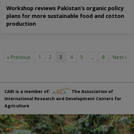
Workshop reviews Pakistan’s organic policy
plans for more sustainable food and cotton
production
« Previous
1
2
3
4
5
…
8
Next »
CABI is a member of:
The Association of
International Research and Development Centers for
Agriculture