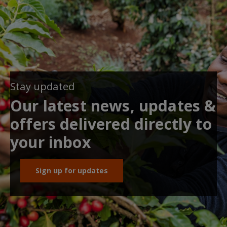
Stay updated
Our latest news, updates &
offers delivered directly to
your inbox
Sign up for updates