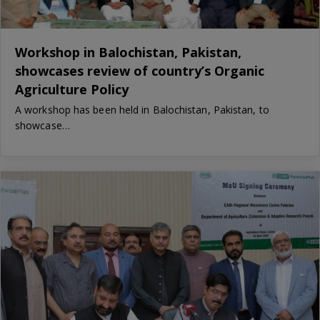
Workshop in Balochistan, Pakistan,
showcases review of country’s Organic
Agriculture Policy
A workshop has been held in Balochistan, Pakistan, to
showcase…