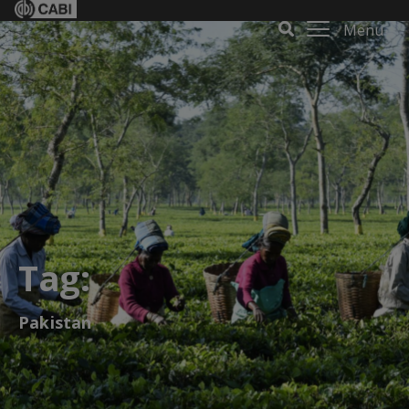
Menu
Tag:
Pakistan