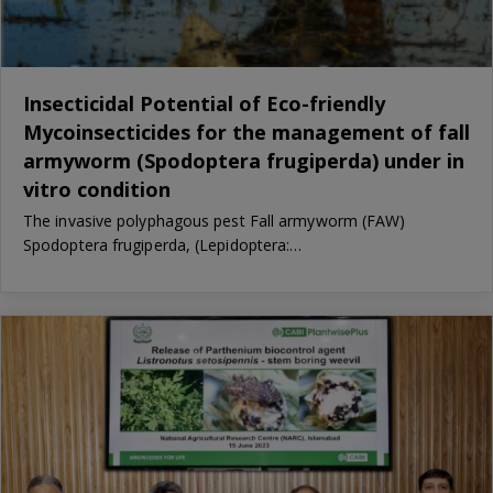
Insecticidal Potential of Eco-friendly
Mycoinsecticides for the management of fall
armyworm (Spodoptera frugiperda) under in
vitro condition
The invasive polyphagous pest Fall armyworm (FAW)
Spodoptera frugiperda, (Lepidoptera:…