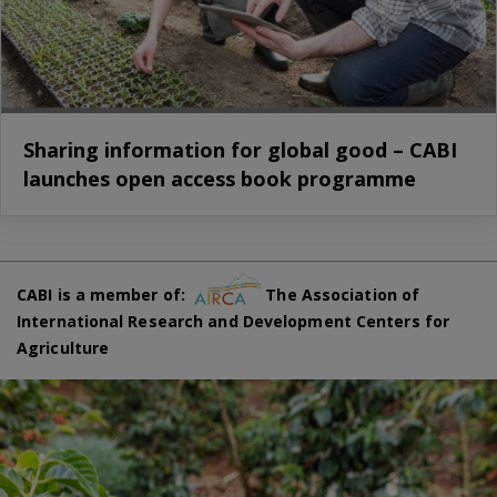
Sharing information for global good – CABI
launches open access book programme
CABI is a member of:
The Association of
International Research and Development Centers for
Agriculture