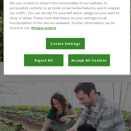
We use cookies to ensure the functionality of our website, to
personalize content, to provide social media features, and to analyse
our traffic. You can decide for yourself which categories you want to
deny or allow. Please note that based on your settings not all
functionalities of the site are available. Further information can be
found in our
Privacy notice
Cookie Settings
Reject All
Accept All Cookies
You are here:
Home
/
open books