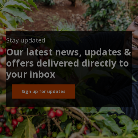
Stay updated
Our latest news, updates &
offers delivered directly to
your inbox
Sign up for updates