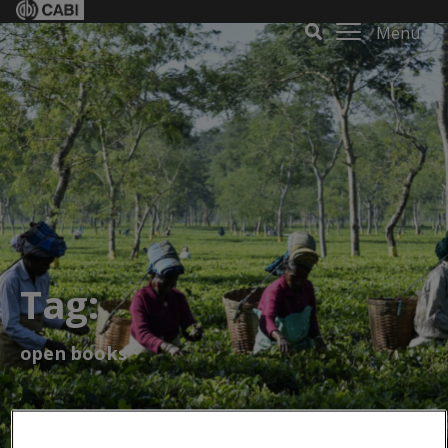
Menu
Tag:
open books