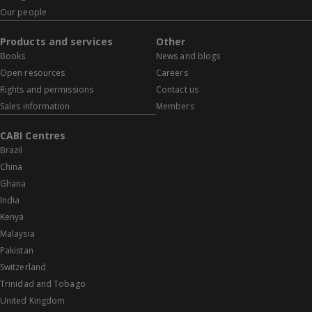
Our people
Products and services
Other
Books
News and blogs
Open resources
Careers
Rights and permissions
Contact us
Sales information
Members
CABI Centres
Brazil
China
Ghana
India
Kenya
Malaysia
Pakistan
Switzerland
Trinidad and Tobago
United Kingdom