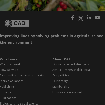
Improving lives by solving problems in agriculture and
the environment
What we do
About CABI
Where we work
Our mission and strategies
How we work
Annual reviews and financials
Responding to emerging threats
Our policies
Stories of impact
Our history
Publishing
Membership
Projects
How we are managed
Publications
Biological and social science