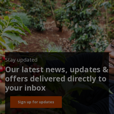
Stay updated
Our latest news, updates &
offers delivered directly to
your inbox
Sign up for updates