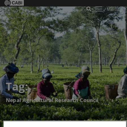
Menu
Tag:
Nepal Agricultural Research Council