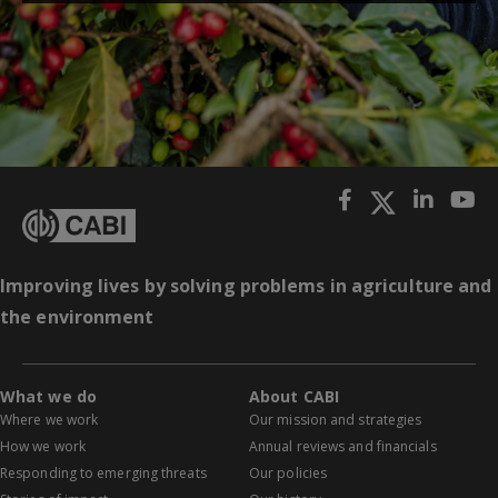
Improving lives by solving problems in agriculture and
the environment
What we do
About CABI
Where we work
Our mission and strategies
How we work
Annual reviews and financials
Responding to emerging threats
Our policies