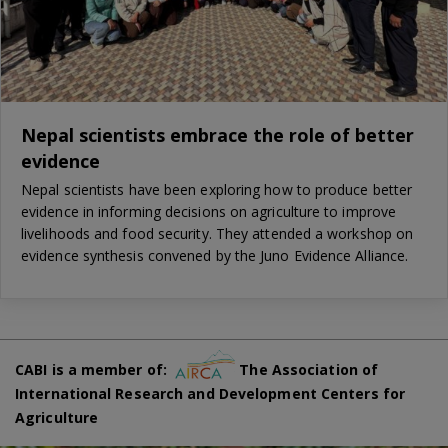
Nepal scientists embrace the role of better
evidence
Nepal scientists have been exploring how to produce better
evidence in informing decisions on agriculture to improve
livelihoods and food security. They attended a workshop on
evidence synthesis convened by the Juno Evidence Alliance.
CABI is a member of:
The Association of
International Research and Development Centers for
Agriculture