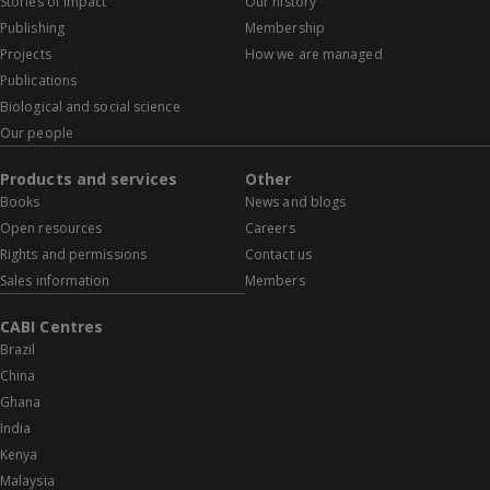
Stories of impact
Our history
Publishing
Membership
Projects
How we are managed
Publications
Biological and social science
Our people
Products and services
Other
Books
News and blogs
Open resources
Careers
Rights and permissions
Contact us
Sales information
Members
CABI Centres
Brazil
China
Ghana
India
Kenya
Malaysia