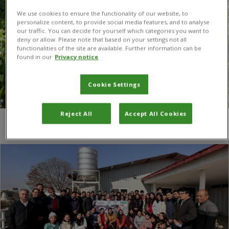
We use cookies to ensure the functionality of our website, to
personalize content, to provide social media features, and to analyse
our traffic. You can decide for yourself which categories you want to
deny or allow. Please note that based on your settings not all
functionalities of the site are available. Further information can be
found in our
Privacy notice
Cookie Settings
Reject All
Accept All Cookies
You are here:
Home
/
Nepal Agricultural Research Council