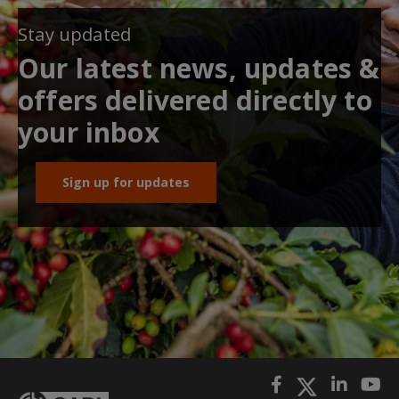
Stay updated
Our latest news, updates &
offers delivered directly to
your inbox
Sign up for updates