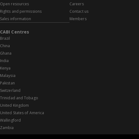
Open resources
Careers
Rights and permissions
Contact us
Sales information
Members
CABI Centres
Brazil
China
Ghana
India
Kenya
Malaysia
Pakistan
Switzerland
Trinidad and Tobago
United Kingdom
United States of America
Wallingford
Zambia