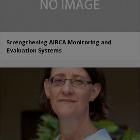
Strengthening AIRCA Monitoring and
Evaluation Systems