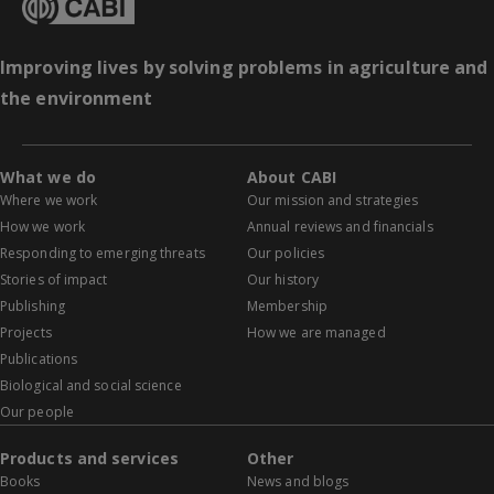
Improving lives by solving problems in agriculture and
the environment
What we do
About CABI
Where we work
Our mission and strategies
How we work
Annual reviews and financials
Responding to emerging threats
Our policies
Stories of impact
Our history
Publishing
Membership
Projects
How we are managed
Publications
Biological and social science
Our people
Products and services
Other
Books
News and blogs