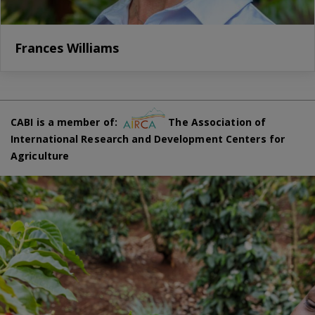
Frances Williams
CABI is a member of:
The Association of
International Research and Development Centers for
Agriculture