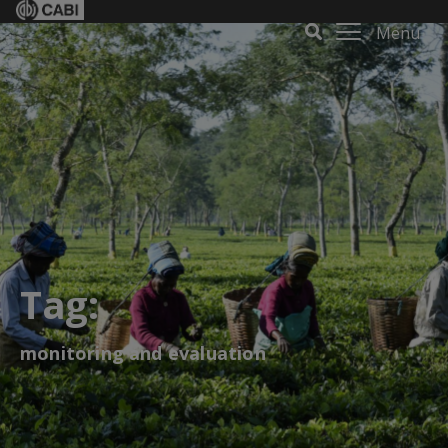
Menu
Tag:
monitoring and evaluation