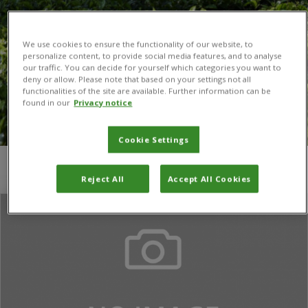
We use cookies to ensure the functionality of our website, to
personalize content, to provide social media features, and to analyse
our traffic. You can decide for yourself which categories you want to
deny or allow. Please note that based on your settings not all
functionalities of the site are available. Further information can be
found in our
Privacy notice
Cookie Settings
You are here:
Home
/
monitoring and evaluation
Reject All
Accept All Cookies