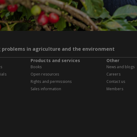
g problems in agriculture and the environment
Products and services
Other
es
Books
News and blogs
ials
Open resources
Careers
Rights and permissions
Contact us
Sales information
Members