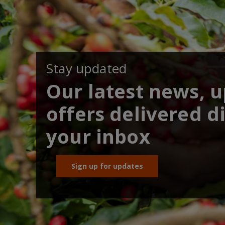
Stay updated
Our latest news, 
offers delivered di
your inbox
Sign up for updates