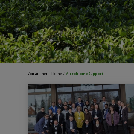
You are here:
Home
/
MicrobiomeSupport