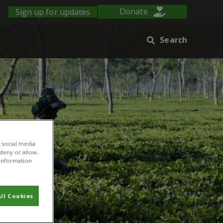
Sign up for updates
Donate
Search
 social media
 deny or allow.
r information
ll Cookies