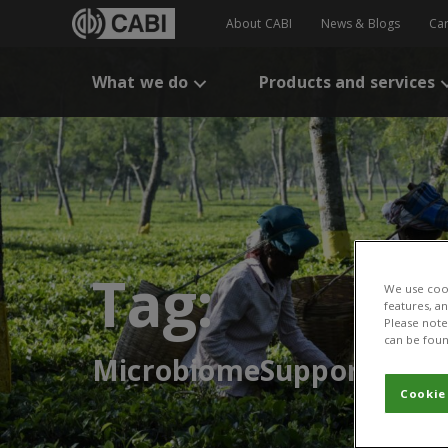
About CABI
News & Blogs
Ca
What we do
Products and services
Tag:
We use cook
features, a
Please note 
can be foun
MicrobiomeSupport
Cookie