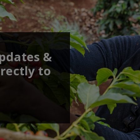
updates &
rectly to