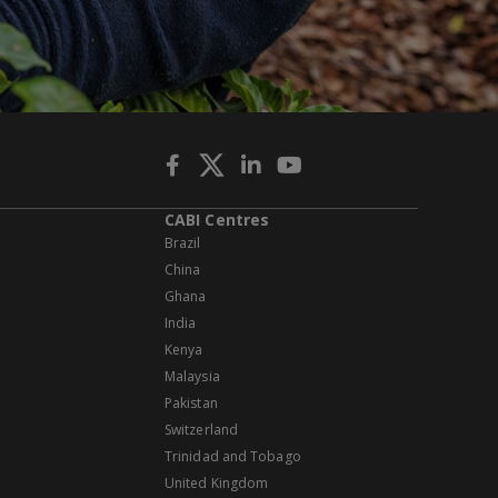
CABI Centres
Brazil
China
Ghana
India
Kenya
Malaysia
Pakistan
Switzerland
Trinidad and Tobago
United Kingdom