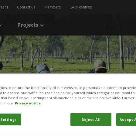
reers
Contact us
Members
CABI centres
Projects
ies to ensure the functionality of our website, to personalize content, to provide
nd to analyse our traffic. You can decide for yourself which categories you want to
that based on your settings not all functionalities of the site are available. Furthe
d in our
Privacy notice
 Settings
Reject All
Accept A