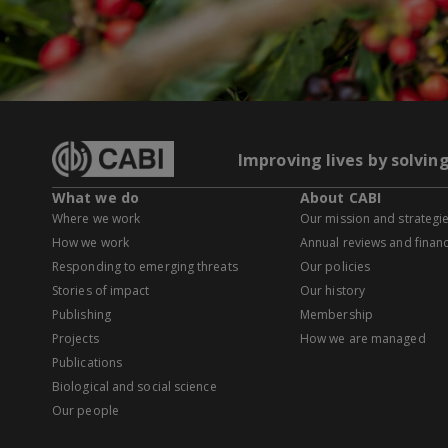
Improving lives by solvin
What we do
About CABI
Where we work
Our mission and strategi
How we work
Annual reviews and financ
Responding to emerging threats
Our policies
Stories of impact
Our history
Publishing
Membership
Projects
How we are managed
Publications
Biological and social science
Our people