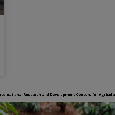
nternational Research and Development Centers for Agricult