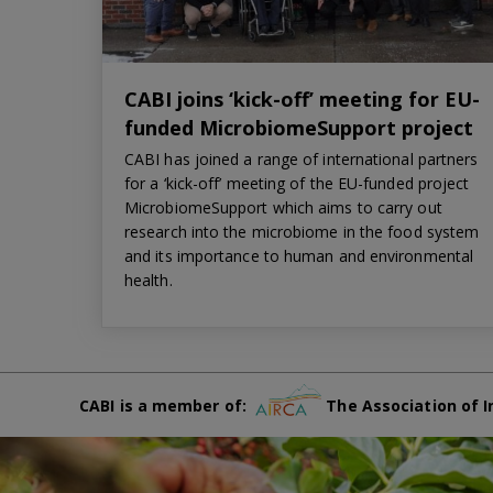
CABI joins ‘kick-off’ meeting for EU-
funded MicrobiomeSupport project
CABI has joined a range of international partners
for a ‘kick-off’ meeting of the EU-funded project
MicrobiomeSupport which aims to carry out
research into the microbiome in the food system
and its importance to human and environmental
health.
CABI is a member of:
The Association of I