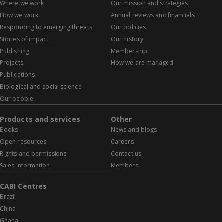
Where we work
Our mission and strategies
How we work
Annual reviews and financials
Responding to emerging threats
Our policies
Stories of impact
Our history
Publishing
Membership
Projects
How we are managed
Publications
Biological and social science
Our people
Products and services
Other
Books
News and blogs
Open resources
Careers
Rights and permissions
Contact us
Sales information
Members
CABI Centres
Brazil
China
Ghana