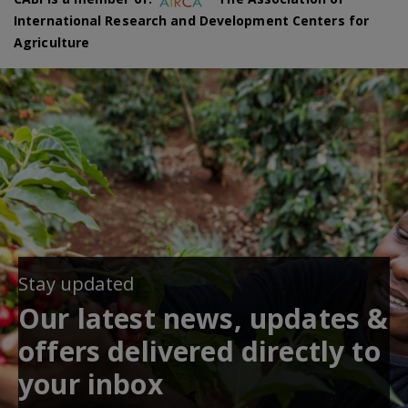
International Research and Development Centers for
Agriculture
Stay updated
Our latest news, updates &
offers delivered directly to
your inbox