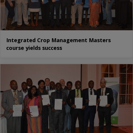
Integrated Crop Management Masters
course yields success