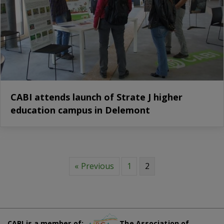
CABI attends launch of Strate J higher
education campus in Delemont
« Previous
1
2
CABI is a member of:
The Association of