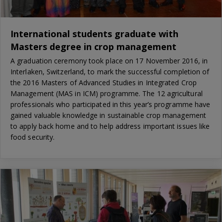
International students graduate with
Masters degree in crop management
A graduation ceremony took place on 17 November 2016, in
Interlaken, Switzerland, to mark the successful completion of
the 2016 Masters of Advanced Studies in Integrated Crop
Management (MAS in ICM) programme. The 12 agricultural
professionals who participated in this year’s programme have
gained valuable knowledge in sustainable crop management
to apply back home and to help address important issues like
food security.