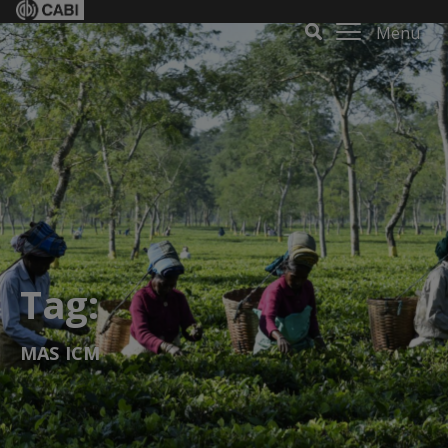
Menu
Tag:
MAS ICM