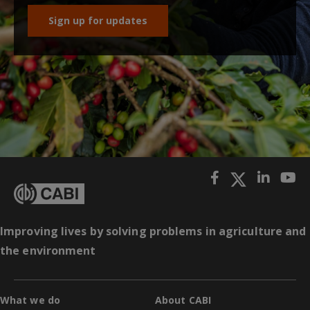
Sign up for updates
Improving lives by solving problems in agriculture and
the environment
What we do
About CABI