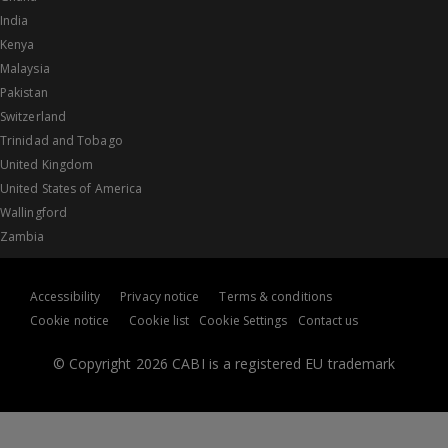
India
Kenya
Malaysia
Pakistan
Switzerland
Trinidad and Tobago
United Kingdom
United States of America
Wallingford
Zambia
Accessibility
Privacy notice
Terms & conditions
Cookie notice
Cookie list
Cookie Settings
Contact us
© Copyright 2026 CABI is a registered EU trademark