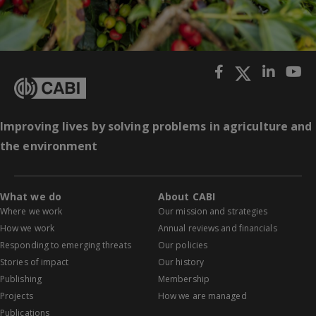
Improving lives by solving problems in agriculture and
the environment
What we do
About CABI
Where we work
Our mission and strategies
How we work
Annual reviews and financials
Responding to emerging threats
Our policies
Stories of impact
Our history
Publishing
Membership
Projects
How we are managed
Publications