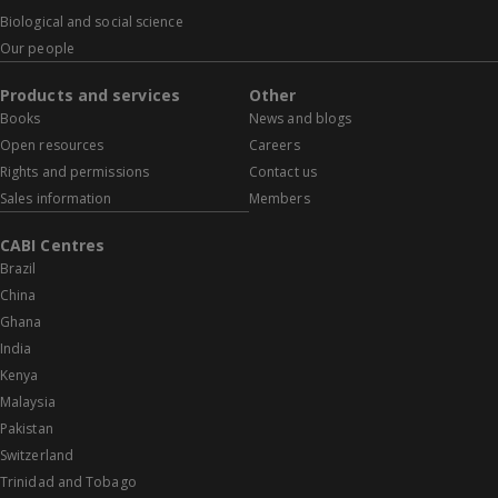
Biological and social science
Our people
Products and services
Other
Books
News and blogs
Open resources
Careers
Rights and permissions
Contact us
Sales information
Members
CABI Centres
Brazil
China
Ghana
India
Kenya
Malaysia
Pakistan
Switzerland
Trinidad and Tobago