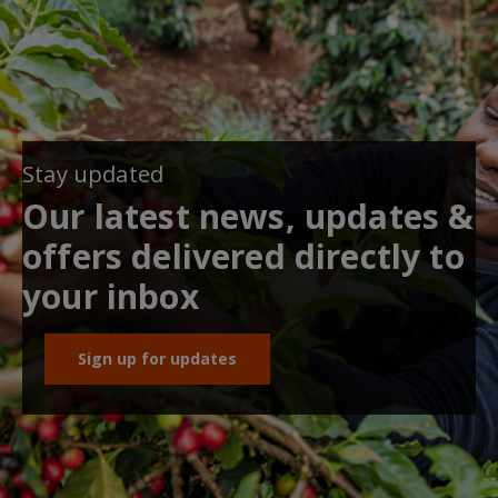
Stay updated
Our latest news, updates &
offers delivered directly to
your inbox
Sign up for updates