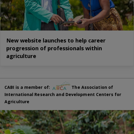
New website launches to help career
progression of professionals within
agriculture
CABI is a member of:
The Association of
International Research and Development Centers for
Agriculture