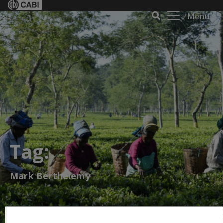
Menu
Tag:
Mark Berthelemy