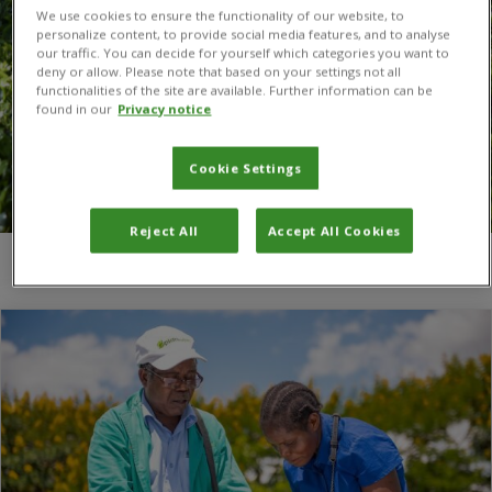
We use cookies to ensure the functionality of our website, to
personalize content, to provide social media features, and to analyse
our traffic. You can decide for yourself which categories you want to
deny or allow. Please note that based on your settings not all
functionalities of the site are available. Further information can be
found in our
Privacy notice
Cookie Settings
Reject All
Accept All Cookies
You are here:
Home
/
Mark Berthelemy