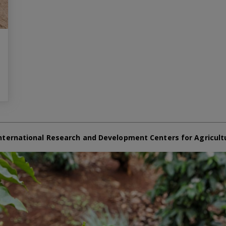
nternational Research and Development Centers for Agricult