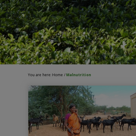
You are here:
Home
/
Malnutrition