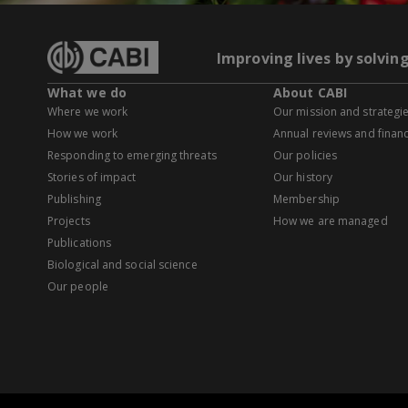
Improving lives by solvin
What we do
About CABI
Where we work
Our mission and strategi
How we work
Annual reviews and financ
Responding to emerging threats
Our policies
Stories of impact
Our history
Publishing
Membership
Projects
How we are managed
Publications
Biological and social science
Our people