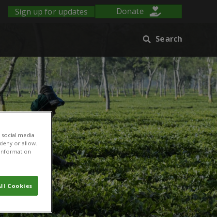
Sign up for updates
Donate
Search
 social media
 deny or allow.
r information
ll Cookies