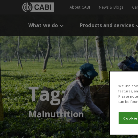
About CABI
News & Blogs
Ca
What we do
Products and services
Tag:
We use cook
features, a
Please note 
can be foun
Malnutrition
Cookie