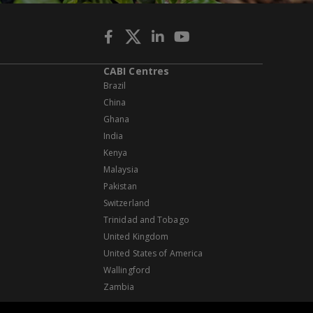
CABI Centres
Brazil
China
Ghana
India
Kenya
Malaysia
Pakistan
Switzerland
Trinidad and Tobago
United Kingdom
United States of America
Wallingford
Zambia