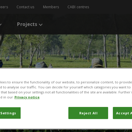
reers
Contact us
Members
CABI centres
Projects
ies to ensure the functionality of our website, to personalize content, to provide
nd to analyse our traffic. You can decide for yourself which categories you want to
that based on your settings not all functionalities of the site are available. Furthe
d in our
Privacy notice
 Settings
Reject All
Accept A