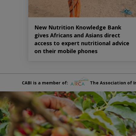
New Nutrition Knowledge Bank
gives Africans and Asians direct
access to expert nutritional advice
on their mobile phones
CABI is a member of:
The Association of I