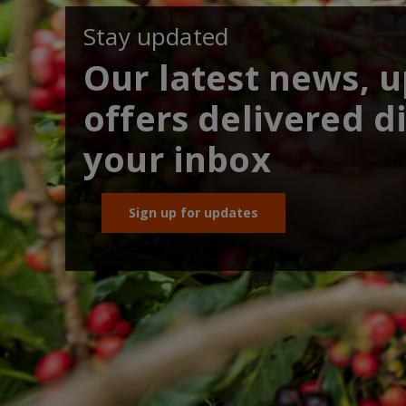
Stay updated
Our latest news, 
offers delivered di
your inbox
Sign up for updates