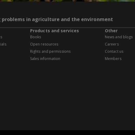
g problems in agriculture and the environment
Products and services
Other
es
Books
News and blogs
ials
Open resources
Careers
Rights and permissions
Contact us
Sales information
Members