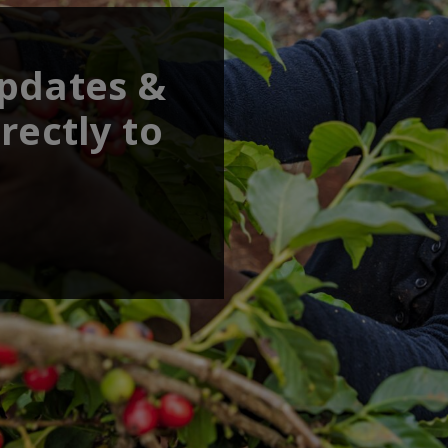
updates &
rectly to