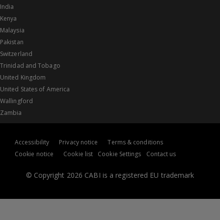
India
Kenya
Malaysia
Pakistan
Switzerland
Trinidad and Tobago
United Kingdom
United States of America
Wallingford
Zambia
Accessibility
Privacy notice
Terms & conditions
Cookie notice
Cookie list
Cookie Settings
Contact us
© Copyright 2026 CABI is a registered EU trademark