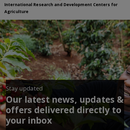
International Research and Development Centers for
Agriculture
Stay updated
Our latest news, updates &
offers delivered directly to
your inbox