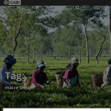
Menu
Tag:
maize smut