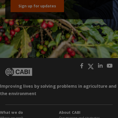
Sign up for updates
Improving lives by solving problems in agriculture and
the environment
What we do
About CABI
Where we work
Our mission and strategies