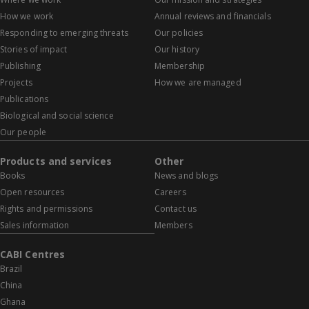
How we work
Annual reviews and financials
Responding to emerging threats
Our policies
Stories of impact
Our history
Publishing
Membership
Projects
How we are managed
Publications
Biological and social science
Our people
Products and services
Other
Books
News and blogs
Open resources
Careers
Rights and permissions
Contact us
Sales information
Members
CABI Centres
Brazil
China
Ghana