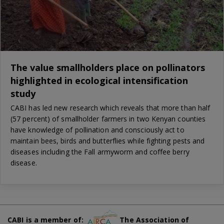
The value smallholders place on pollinators
highlighted in ecological intensification
study
CABI has led new research which reveals that more than half
(57 percent) of smallholder farmers in two Kenyan counties
have knowledge of pollination and consciously act to
maintain bees, birds and butterflies while fighting pests and
diseases including the Fall armyworm and coffee berry
disease.
CABI is a member of:
The Association of