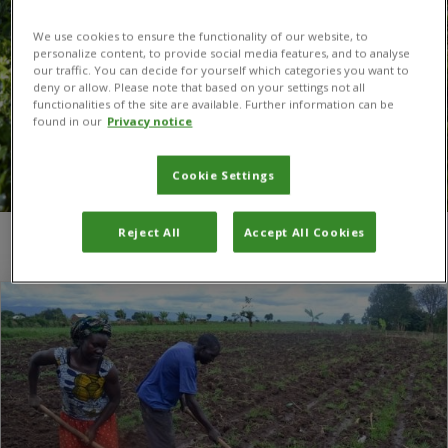
We use cookies to ensure the functionality of our website, to
personalize content, to provide social media features, and to analyse
our traffic. You can decide for yourself which categories you want to
deny or allow. Please note that based on your settings not all
functionalities of the site are available. Further information can be
found in our
Privacy notice
Cookie Settings
Reject All
Accept All Cookies
You are here:
Home
/
maize smut