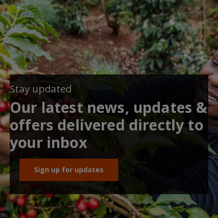
Stay updated
Our latest news, updates &
offers delivered directly to
your inbox
Sign up for updates