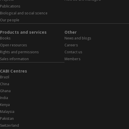
Publications
Biological and social science
Our people
Products and services
Other
Books
News and blogs
Open resources
Careers
Rights and permissions
Contact us
Sales information
Members
CABI Centres
Brazil
China
Ghana
India
Kenya
Malaysia
Pakistan
Switzerland