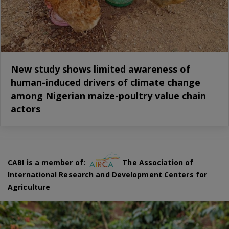
New study shows limited awareness of
human-induced drivers of climate change
among Nigerian maize-poultry value chain
actors
CABI is a member of:
The Association of
International Research and Development Centers for
Agriculture