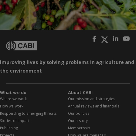
Improving lives by solving problems in agriculture and
the environment
What we do
About CABI
Where we work
Our mission and strategies
How we work
Annual reviews and financials
Responding to emerging threats
Our policies
Stories of impact
Our history
Publishing
Membership
Projects
How we are managed