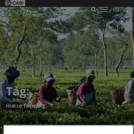
Menu
Tag:
maize farming