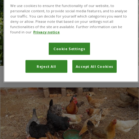
We use cookies to ensure the functionality of our website, to
personalize content, to provide social media features, and to analyse
our traffic. You can decide for yourself which categories you want to
deny or allow. Please note that based on your settings not all
functionalities of the site are available. Further information can be
found in our
Privacy notice
Cookie Settings
Reject All
Accept All Cookies
You are here:
Home
/
maize farming