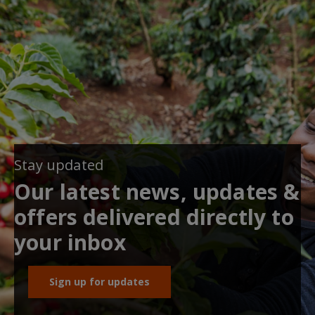
Stay updated
Our latest news, updates &
offers delivered directly to
your inbox
Sign up for updates