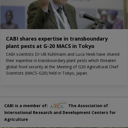
CABI shares expertise in transboundary
plant pests at G-20 MACS in Tokyo
CABI scientists Dr Ulli Kuhlmann and Luca Heeb have shared
their expertise in transboundary plant pests which threaten
global food security at the Meeting of G20 Agricultural Chief
Scientists (MACS-G20) held in Tokyo, Japan.
CABI is a member of:
The Association of
International Research and Development Centers for
Agriculture