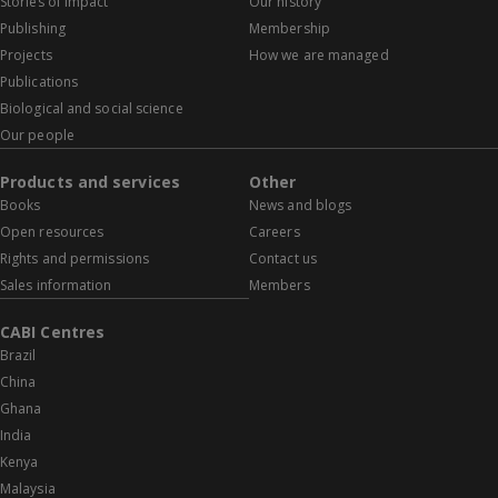
Stories of impact
Our history
Publishing
Membership
Projects
How we are managed
Publications
Biological and social science
Our people
Products and services
Other
Books
News and blogs
Open resources
Careers
Rights and permissions
Contact us
Sales information
Members
CABI Centres
Brazil
China
Ghana
India
Kenya
Malaysia