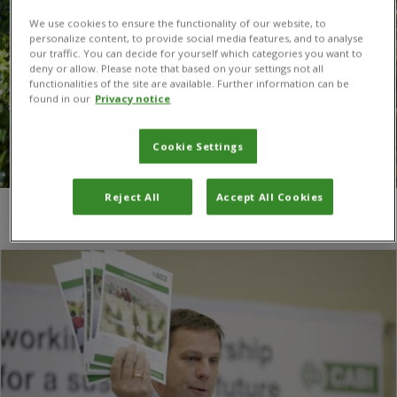
We use cookies to ensure the functionality of our website, to
personalize content, to provide social media features, and to analyse
our traffic. You can decide for yourself which categories you want to
deny or allow. Please note that based on your settings not all
functionalities of the site are available. Further information can be
found in our
Privacy notice
Cookie Settings
Reject All
Accept All Cookies
You are here:
Home
/
Luca Heeb