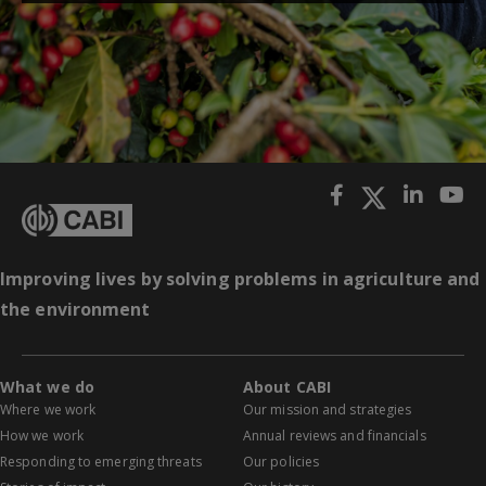
Improving lives by solving problems in agriculture and
the environment
What we do
About CABI
Where we work
Our mission and strategies
How we work
Annual reviews and financials
Responding to emerging threats
Our policies