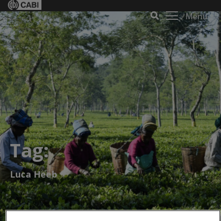
Menu
Tag:
Luca Heeb