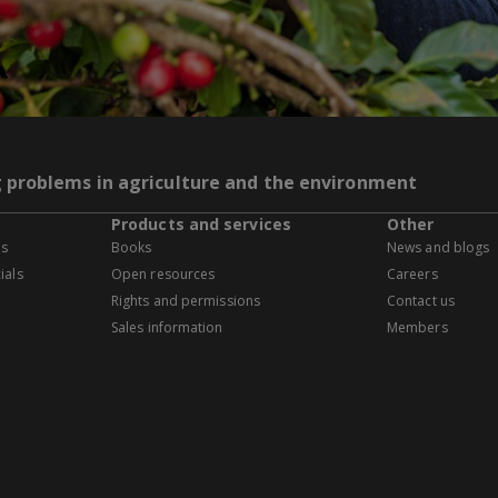
g problems in agriculture and the environment
Products and services
Other
es
Books
News and blogs
ials
Open resources
Careers
Rights and permissions
Contact us
Sales information
Members