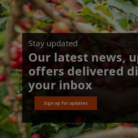
Stay updated
Our latest news, 
offers delivered di
your inbox
Sign up for updates