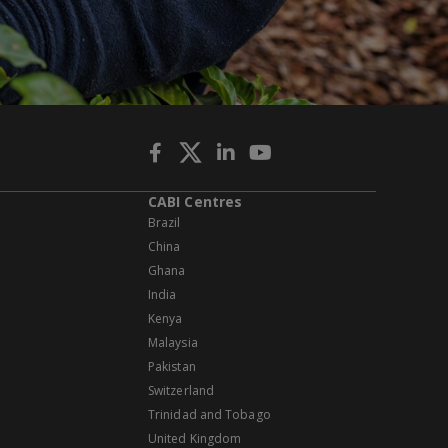
CABI Centres
Brazil
China
Ghana
India
Kenya
Malaysia
Pakistan
Switzerland
Trinidad and Tobago
United Kingdom