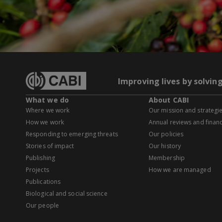
Improving lives by solvin
What we do
About CABI
Where we work
Our mission and strategi
How we work
Annual reviews and financ
Responding to emerging threats
Our policies
Stories of impact
Our history
Publishing
Membership
Projects
How we are managed
Publications
Biological and social science
Our people