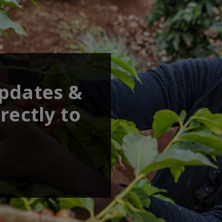
updates &
rectly to