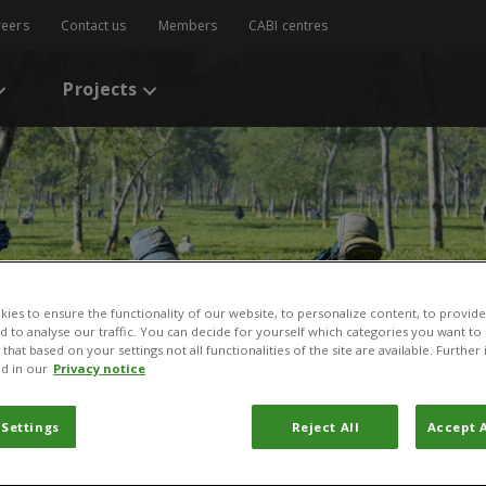
reers
Contact us
Members
CABI centres
Projects
ies to ensure the functionality of our website, to personalize content, to provide
nd to analyse our traffic. You can decide for yourself which categories you want to
that based on your settings not all functionalities of the site are available. Furthe
d in our
Privacy notice
 Settings
Reject All
Accept A