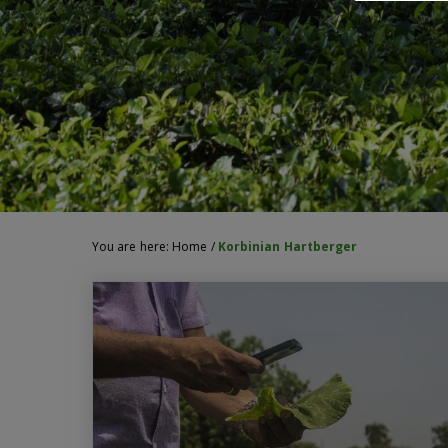
You are here:
Home
/
Korbinian Hartberger