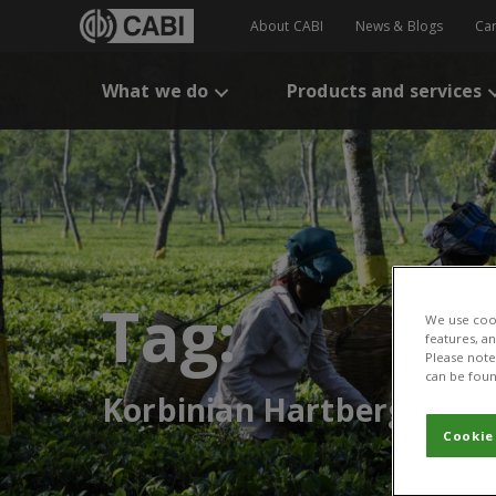
About CABI
News & Blogs
Ca
What we do
Products and services
Tag:
We use cook
features, a
Please note 
can be foun
Korbinian Hartberger
Cookie