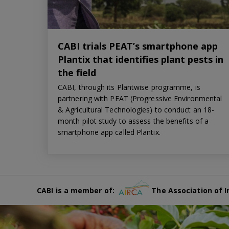
CABI trials PEAT’s smartphone app
Plantix that identifies plant pests in
the field
CABI, through its Plantwise programme, is
partnering with PEAT (Progressive Environmental
& Agricultural Technologies) to conduct an 18-
month pilot study to assess the benefits of a
smartphone app called Plantix.
CABI is a member of:
The Association of I