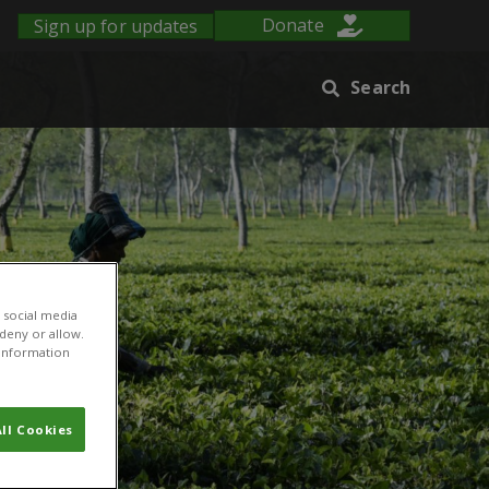
Sign up for updates
Donate
Search
 social media
 deny or allow.
r information
ll Cookies