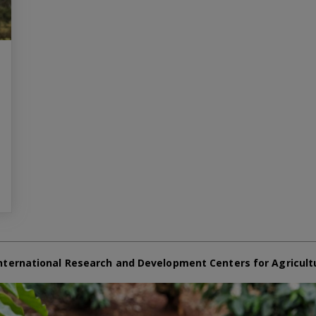
nternational Research and Development Centers for Agricult