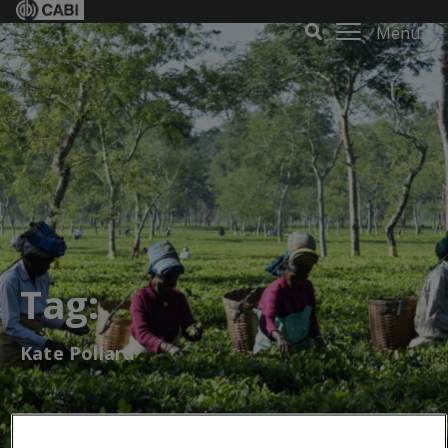
Menu
Tag:
Kate Pollard