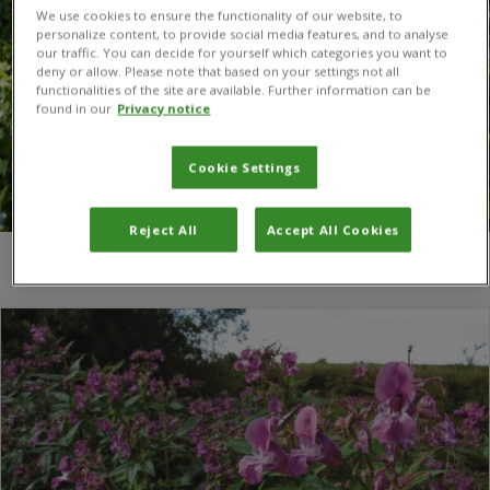
We use cookies to ensure the functionality of our website, to
personalize content, to provide social media features, and to analyse
our traffic. You can decide for yourself which categories you want to
deny or allow. Please note that based on your settings not all
functionalities of the site are available. Further information can be
found in our
Privacy notice
Cookie Settings
Reject All
Accept All Cookies
You are here:
Home
/
Kate Pollard