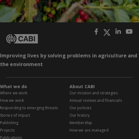
Improving lives by solving problems in agriculture and
the environment
What we do
About CABI
Where we work
Our mission and strategies
How we work
Annual reviews and financials
Responding to emerging threats
Our policies
Stories of impact
Our history
Publishing
Membership
Projects
How we are managed
Publications