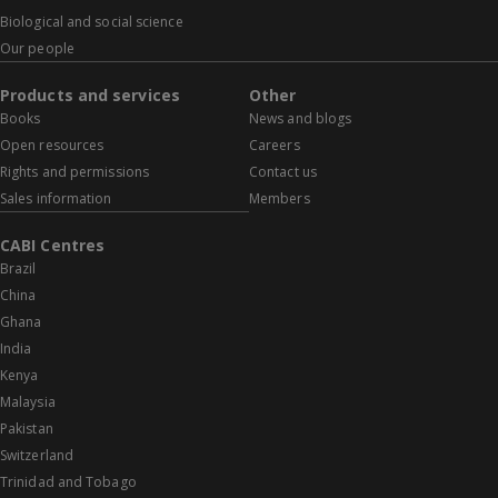
Biological and social science
Our people
Products and services
Other
Books
News and blogs
Open resources
Careers
Rights and permissions
Contact us
Sales information
Members
CABI Centres
Brazil
China
Ghana
India
Kenya
Malaysia
Pakistan
Switzerland
Trinidad and Tobago