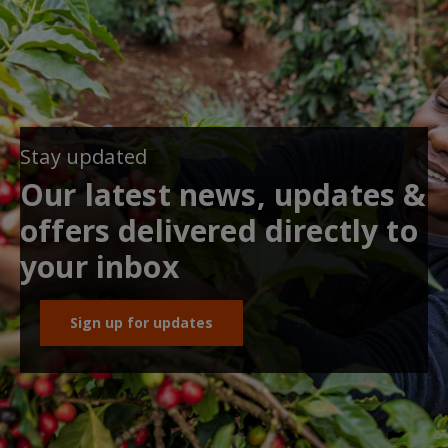
Stay updated
Our latest news, updates &
offers delivered directly to
your inbox
Sign up for updates