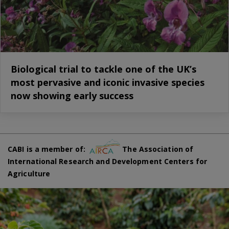
Biological trial to tackle one of the UK’s
most pervasive and iconic invasive species
now showing early success
CABI is a member of:
The Association of
International Research and Development Centers for
Agriculture