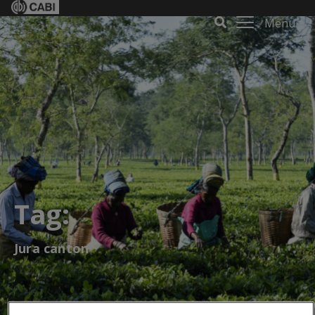
Menu
Tag:
Jura canton