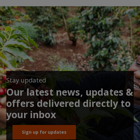
Stay updated
Our latest news, updates &
offers delivered directly to
your inbox
Sign up for updates