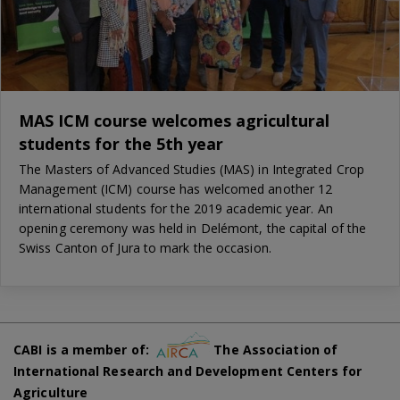
MAS ICM course welcomes agricultural
students for the 5th year
The Masters of Advanced Studies (MAS) in Integrated Crop
Management (ICM) course has welcomed another 12
international students for the 2019 academic year. An
opening ceremony was held in Delémont, the capital of the
Swiss Canton of Jura to mark the occasion.
CABI is a member of:
The Association of
International Research and Development Centers for
Agriculture