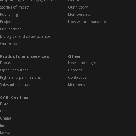
Stories of impact
Our history
Publishing
Membership
Projects
How we are managed
Publications
Biological and social science
Our people
Products and services
Other
Books
News and blogs
Open resources
Careers
Rights and permissions
Contact us
Sales information
Members
CABI Centres
Brazil
China
Ghana
India
Kenya