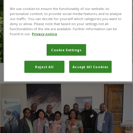
We use cookies to ensure the functionality of our website, to
personalize content, to provide social media features, and to analyse
our traffic. You can decide for yourself which categories you want to
deny or allow. Please note that based on your settings not all
functionalities of the site are available. Further information can be
found in our
Privacy notice
Cookie Settings
Reject All
Accept All Cookies
You are here:
Home
/
Jura canton