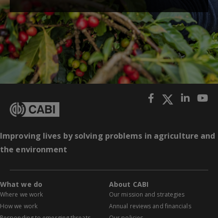
Improving lives by solving problems in agriculture and
the environment
What we do
About CABI
Where we work
Our mission and strategies
How we work
Annual reviews and financials
Responding to emerging threats
Our policies