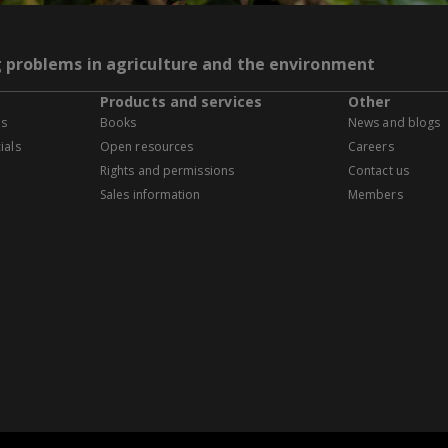
g problems in agriculture and the environment
Products and services
Other
es
Books
News and blogs
ials
Open resources
Careers
Rights and permissions
Contact us
Sales information
Members