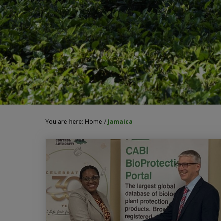
You are here:
Home
/
Jamaica