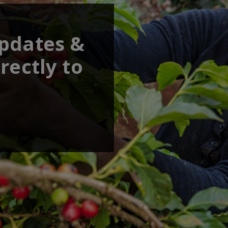
updates &
rectly to