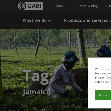
About CABI
News & Blogs
Ca
What we do
Products and services
Tag:
We use cook
features, a
Please note 
can be foun
Jamaica
Cookie