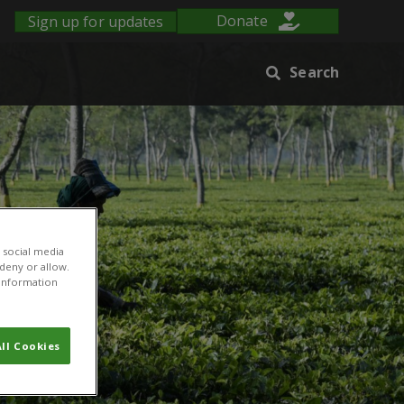
Sign up for updates
Donate
Search
 social media
 deny or allow.
r information
ll Cookies