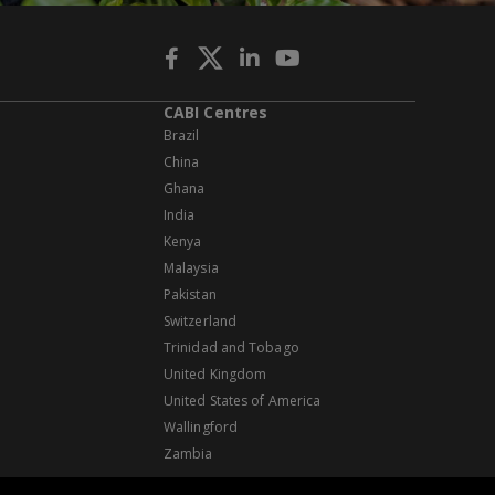
CABI Centres
Brazil
China
Ghana
India
Kenya
Malaysia
Pakistan
Switzerland
Trinidad and Tobago
United Kingdom
United States of America
Wallingford
Zambia