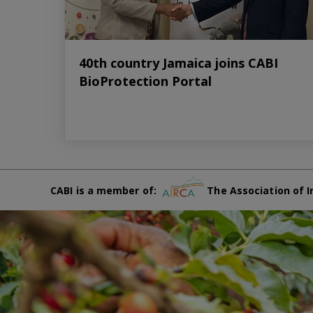
40th country Jamaica joins CABI
BioProtection Portal
CABI is a member of:
The Association of I