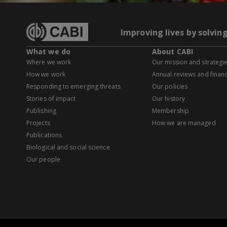
Improving lives by solvin
What we do
About CABI
Where we work
Our mission and strategi
How we work
Annual reviews and financ
Responding to emerging threats
Our policies
Stories of impact
Our history
Publishing
Membership
Projects
How we are managed
Publications
Biological and social science
Our people