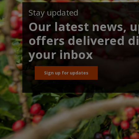
Stay updated
Our latest news, 
offers delivered di
your inbox
Sign up for updates