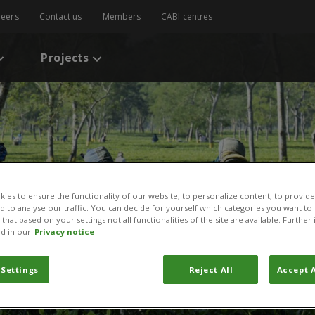
reers
Contact us
Members
CABI centres
Projects
ies to ensure the functionality of our website, to personalize content, to provide
nd to analyse our traffic. You can decide for yourself which categories you want to
that based on your settings not all functionalities of the site are available. Furthe
d in our
Privacy notice
 Settings
Reject All
Accept A