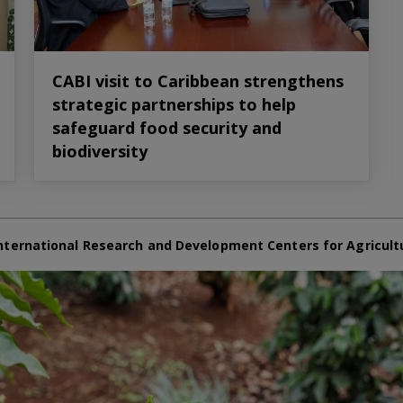
CABI visit to Caribbean strengthens
strategic partnerships to help
safeguard food security and
biodiversity
nternational Research and Development Centers for Agricult