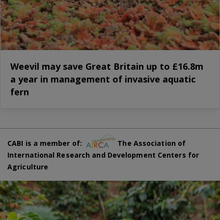
Weevil may save Great Britain up to £16.8m
a year in management of invasive aquatic
fern
CABI is a member of:
The Association of
International Research and Development Centers for
Agriculture