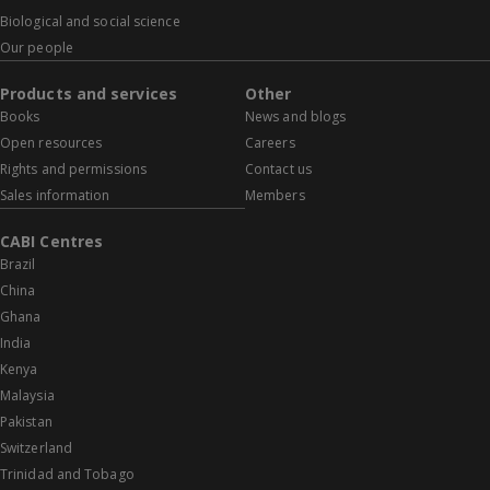
Biological and social science
Our people
Products and services
Other
Books
News and blogs
Open resources
Careers
Rights and permissions
Contact us
Sales information
Members
CABI Centres
Brazil
China
Ghana
India
Kenya
Malaysia
Pakistan
Switzerland
Trinidad and Tobago