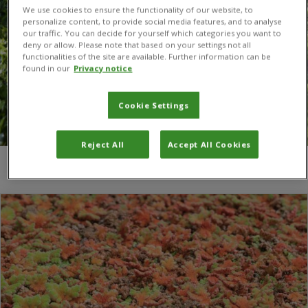
We use cookies to ensure the functionality of our website, to
personalize content, to provide social media features, and to analyse
our traffic. You can decide for yourself which categories you want to
deny or allow. Please note that based on your settings not all
functionalities of the site are available. Further information can be
found in our
Privacy notice
Cookie Settings
Reject All
Accept All Cookies
You are here:
Home
/
Invasive aquatic fern