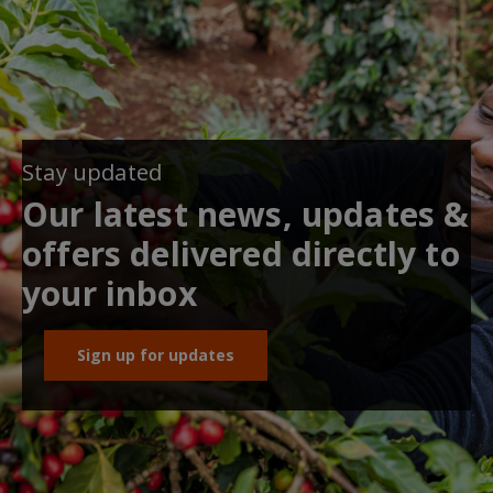
Stay updated
Our latest news, updates &
offers delivered directly to
your inbox
Sign up for updates