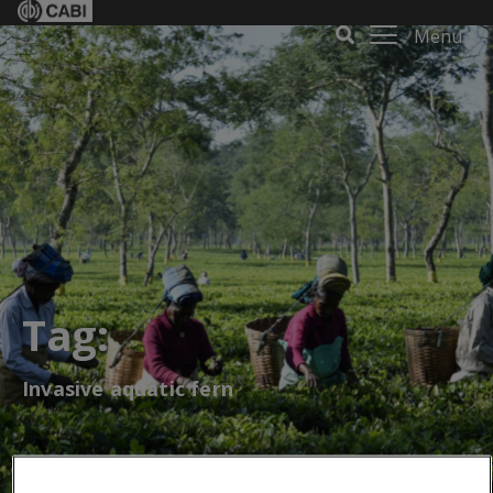
Menu
Tag:
Invasive aquatic fern