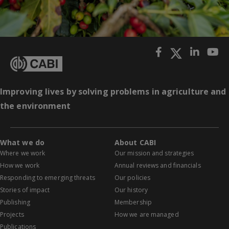
Improving lives by solving problems in agriculture and
the environment
What we do
About CABI
Where we work
Our mission and strategies
How we work
Annual reviews and financials
Responding to emerging threats
Our policies
Stories of impact
Our history
Publishing
Membership
Projects
How we are managed
Publications